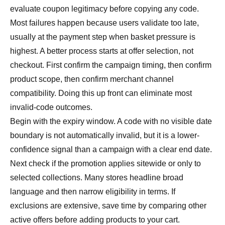
evaluate coupon legitimacy before copying any code.
Most failures happen because users validate too late,
usually at the payment step when basket pressure is
highest. A better process starts at offer selection, not
checkout. First confirm the campaign timing, then confirm
product scope, then confirm merchant channel
compatibility. Doing this up front can eliminate most
invalid-code outcomes.
Begin with the expiry window. A code with no visible date
boundary is not automatically invalid, but it is a lower-
confidence signal than a campaign with a clear end date.
Next check if the promotion applies sitewide or only to
selected collections. Many stores headline broad
language and then narrow eligibility in terms. If
exclusions are extensive, save time by comparing other
active offers before adding products to your cart.