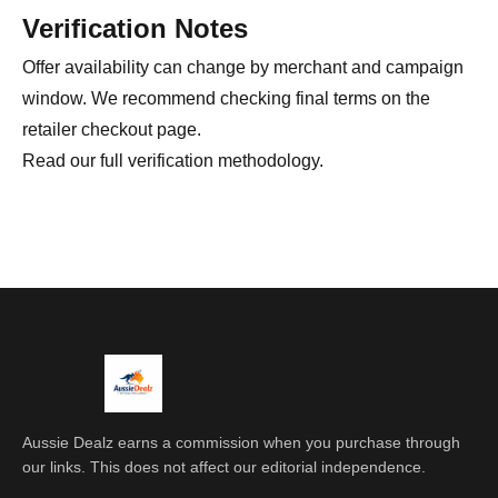
Verification Notes
Offer availability can change by merchant and campaign
window. We recommend checking final terms on the
retailer checkout page.
Read our full
verification methodology
.
Aussie Dealz earns a commission when you purchase through
our links. This does not affect our editorial independence.