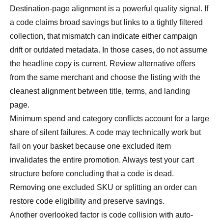
Destination-page alignment is a powerful quality signal. If
a code claims broad savings but links to a tightly filtered
collection, that mismatch can indicate either campaign
drift or outdated metadata. In those cases, do not assume
the headline copy is current. Review alternative offers
from the same merchant and choose the listing with the
cleanest alignment between title, terms, and landing
page.
Minimum spend and category conflicts account for a large
share of silent failures. A code may technically work but
fail on your basket because one excluded item
invalidates the entire promotion. Always test your cart
structure before concluding that a code is dead.
Removing one excluded SKU or splitting an order can
restore code eligibility and preserve savings.
Another overlooked factor is code collision with auto-