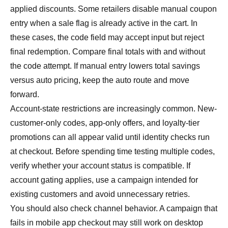
applied discounts. Some retailers disable manual coupon
entry when a sale flag is already active in the cart. In
these cases, the code field may accept input but reject
final redemption. Compare final totals with and without
the code attempt. If manual entry lowers total savings
versus auto pricing, keep the auto route and move
forward.
Account-state restrictions are increasingly common. New-
customer-only codes, app-only offers, and loyalty-tier
promotions can all appear valid until identity checks run
at checkout. Before spending time testing multiple codes,
verify whether your account status is compatible. If
account gating applies, use a campaign intended for
existing customers and avoid unnecessary retries.
You should also check channel behavior. A campaign that
fails in mobile app checkout may still work on desktop