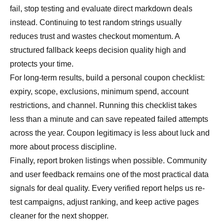
fail, stop testing and evaluate direct markdown deals
instead. Continuing to test random strings usually
reduces trust and wastes checkout momentum. A
structured fallback keeps decision quality high and
protects your time.
For long-term results, build a personal coupon checklist:
expiry, scope, exclusions, minimum spend, account
restrictions, and channel. Running this checklist takes
less than a minute and can save repeated failed attempts
across the year. Coupon legitimacy is less about luck and
more about process discipline.
Finally, report broken listings when possible. Community
and user feedback remains one of the most practical data
signals for deal quality. Every verified report helps us re-
test campaigns, adjust ranking, and keep active pages
cleaner for the next shopper.