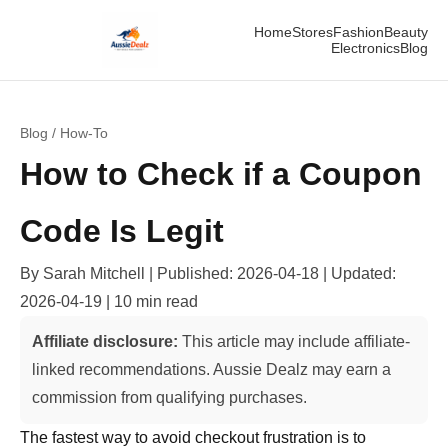
Home
Stores
Fashion
Beauty
Electronics
Blog
Blog
/
How-To
How to Check if a Coupon
Code Is Legit
By
Sarah Mitchell
| Published:
2026-04-18
| Updated:
2026-04-19
|
10 min read
Affiliate disclosure:
This article may include affiliate-
linked recommendations. Aussie Dealz may earn a
commission from qualifying purchases.
The fastest way to avoid checkout frustration is to