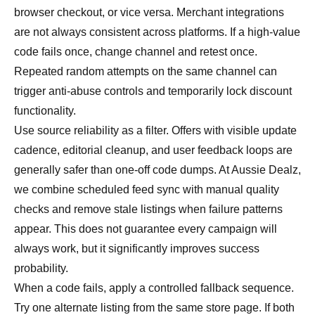
browser checkout, or vice versa. Merchant integrations
are not always consistent across platforms. If a high-value
code fails once, change channel and retest once.
Repeated random attempts on the same channel can
trigger anti-abuse controls and temporarily lock discount
functionality.
Use source reliability as a filter. Offers with visible update
cadence, editorial cleanup, and user feedback loops are
generally safer than one-off code dumps. At Aussie Dealz,
we combine scheduled feed sync with manual quality
checks and remove stale listings when failure patterns
appear. This does not guarantee every campaign will
always work, but it significantly improves success
probability.
When a code fails, apply a controlled fallback sequence.
Try one alternate listing from the same store page. If both