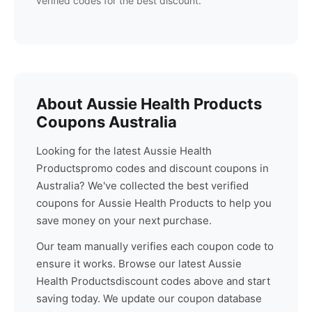
verified codes for the best discount.
About
Aussie Health Products
Coupons Australia
Looking for the latest
Aussie Health
Products
promo codes and discount coupons in
Australia? We've collected the best verified
coupons for
Aussie Health Products
to help you
save money on your next purchase.
Our team manually verifies each coupon code to
ensure it works. Browse our latest
Aussie
Health Products
discount codes above and start
saving today. We update our coupon database