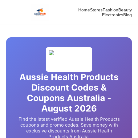
Home
Stores
Fashion
Beauty
Electronics
Blog
Aussie Health Products
Discount Codes &
Coupons Australia -
August
2026
Find the latest verified
Aussie Health Products
coupons and promo codes. Save money with
exclusive discounts from
Aussie Health
Products
Australia.