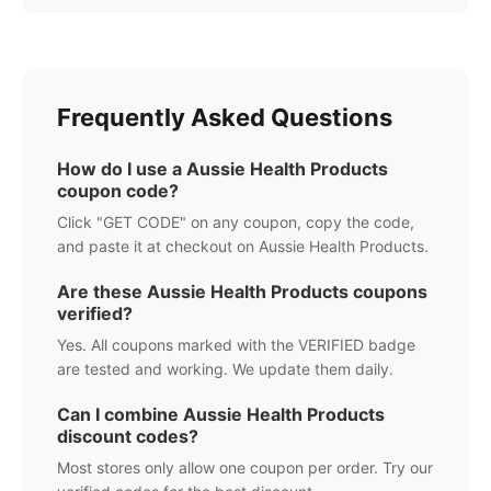
Frequently Asked Questions
How do I use a
Aussie Health Products
coupon code?
Click "GET CODE" on any coupon, copy the code,
and paste it at checkout on
Aussie Health Products
.
Are these
Aussie Health Products
coupons
verified?
Yes. All coupons marked with the VERIFIED badge
are tested and working. We update them daily.
Can I combine
Aussie Health Products
discount codes?
Most stores only allow one coupon per order. Try our