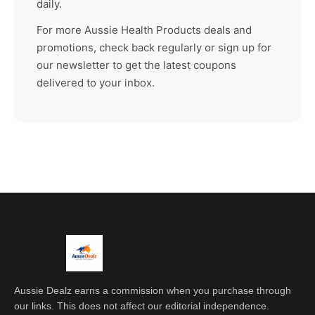
daily.
For more
Aussie Health Products
deals and
promotions, check back regularly or sign up for
our newsletter to get the latest coupons
delivered to your inbox.
Aussie Dealz earns a commission when you purchase through
our links. This does not affect our editorial independence.