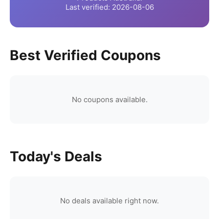
Last verified:
2026-08-06
Best Verified Coupons
No coupons available.
Today's Deals
No deals available right now.