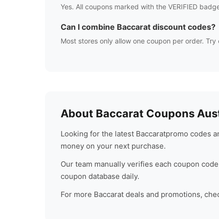
Yes. All coupons marked with the VERIFIED badge
Can I combine
Baccarat
discount codes?
Most stores only allow one coupon per order. Try 
About
Baccarat
Coupons Aust
Looking for the latest
Baccarat
promo codes an
money on your next purchase.
Our team manually verifies each coupon code 
coupon database daily.
For more
Baccarat
deals and promotions, check