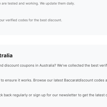
 are tested and working. We update them daily.
our verified codes for the best discount.
ralia
d discount coupons in Australia? We've collected the best veri
to ensure it works. Browse our latest
Baccarat
discount codes a
 back regularly or sign up for our newsletter to get the latest