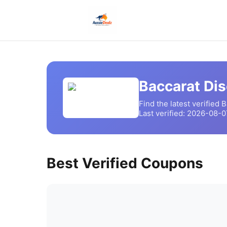
Baccarat
Dis
Find the latest verified
B
Last verified:
2026-08-0
Best Verified Coupons