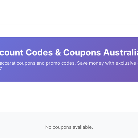
count Codes & Coupons Australi
accarat
coupons and promo codes. Save money with exclusive 
7
No coupons available.