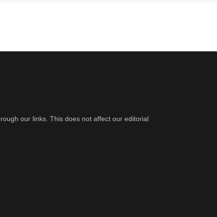
gh our links. This does not affect our editorial