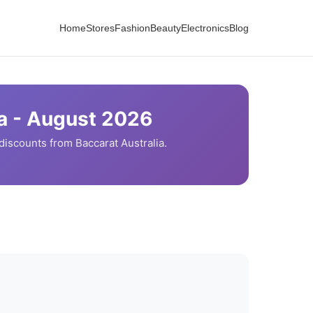
Home
Stores
Fashion
Beauty
Electronics
Blog
a -
August
2026
discounts from
Baccarat
Australia.