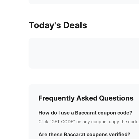
Today's Deals
Frequently Asked Questions
How do I use a
Baccarat
coupon code?
Click "GET CODE" on any coupon, copy the code,
Are these
Baccarat
coupons verified?