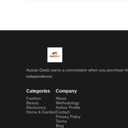
Aussie Dealz earns a commission when you purchase throu
independence.
Categories
Company
Fashion
About
Beauty
Methodology
Electronics
Author Profile
Home & Garden
Contact
Privacy Policy
Terms
Blog