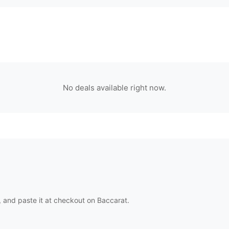
No deals available right now.
 and paste it at checkout on
Baccarat
.