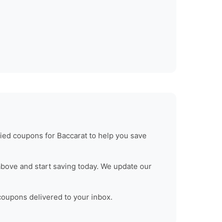
fied coupons for
Baccarat
to help you save
bove and start saving today. We update our
 coupons delivered to your inbox.