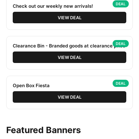
DEAL
Check out our weekly new arrivals!
VIEW DEAL
DEAL
Clearance Bin - Branded goods at clearance price
VIEW DEAL
DEAL
Open Box Fiesta
VIEW DEAL
Featured Banners