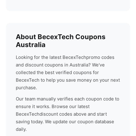
About
BecexTech
Coupons
Australia
Looking for the latest
BecexTech
promo codes
and discount coupons in Australia? We've
collected the best verified coupons for
BecexTech
to help you save money on your next
purchase.
Our team manually verifies each coupon code to
ensure it works. Browse our latest
BecexTech
discount codes above and start
saving today. We update our coupon database
daily.