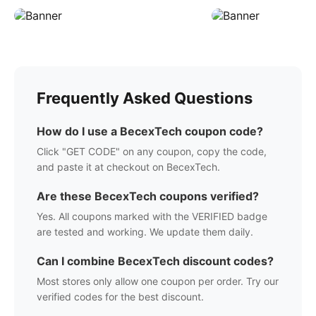
Frequently Asked Questions
How do I use a
BecexTech
coupon code?
Click "GET CODE" on any coupon, copy the code,
and paste it at checkout on
BecexTech
.
Are these
BecexTech
coupons verified?
Yes. All coupons marked with the VERIFIED badge
are tested and working. We update them daily.
Can I combine
BecexTech
discount codes?
Most stores only allow one coupon per order. Try our
verified codes for the best discount.