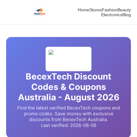
Home
Stores
Fashion
Beauty
Electronics
Blog
BecexTech
Discount
Codes & Coupons
Australia -
August
2026
Find the latest verified
BecexTech
coupons and
promo codes. Save money with exclusive
discounts from
BecexTech
Australia.
Last verified:
2026-08-06