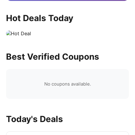
Hot Deals Today
Best Verified Coupons
No coupons available.
Today's Deals