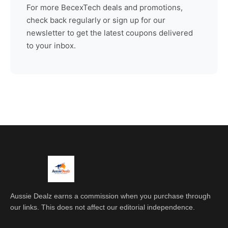
For more
BecexTech
deals and promotions,
check back regularly or sign up for our
newsletter to get the latest coupons delivered
to your inbox.
Aussie Dealz earns a commission when you purchase through
our links. This does not affect our editorial independence.