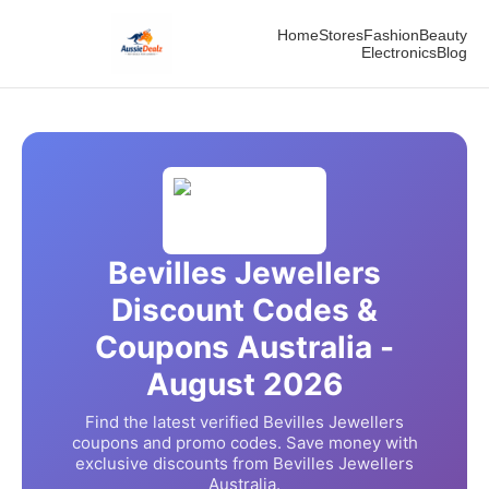
Home
Stores
Fashion
Beauty
Electronics
Blog
Bevilles Jewellers
Discount Codes &
Coupons Australia -
August
2026
Find the latest verified
Bevilles Jewellers
coupons and promo codes. Save money with
exclusive discounts from
Bevilles Jewellers
Australia.