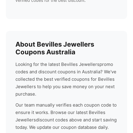
verified codes for the best discount.
About
Bevilles Jewellers
Coupons Australia
Looking for the latest
Bevilles Jewellers
promo
codes and discount coupons in Australia? We've
collected the best verified coupons for
Bevilles
Jewellers
to help you save money on your next
purchase.
Our team manually verifies each coupon code to
ensure it works. Browse our latest
Bevilles
Jewellers
discount codes above and start saving
today. We update our coupon database daily.