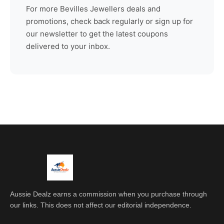
For more
Bevilles Jewellers
deals and
promotions, check back regularly or sign up for
our newsletter to get the latest coupons
delivered to your inbox.
Aussie Dealz earns a commission when you purchase through
our links. This does not affect our editorial independence.