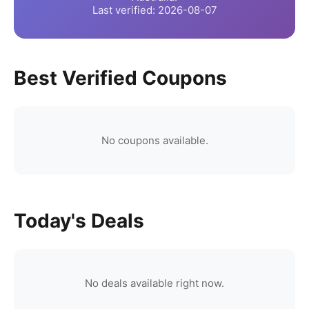
Last verified:
2026-08-07
Best Verified Coupons
No coupons available.
Today's Deals
No deals available right now.