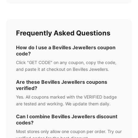
Frequently Asked Questions
How do I use a
Bevilles Jewellers
coupon
code?
Click "GET CODE" on any coupon, copy the code,
and paste it at checkout on
Bevilles Jewellers
.
Are these
Bevilles Jewellers
coupons
verified?
Yes. All coupons marked with the VERIFIED badge
are tested and working. We update them daily.
Can I combine
Bevilles Jewellers
discount
codes?
Most stores only allow one coupon per order. Try our