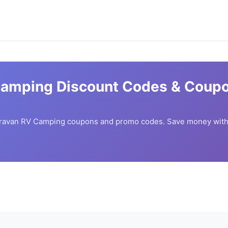
Camping
Discount Codes & Coupo
ravan RV Camping
coupons and promo codes. Save money with 