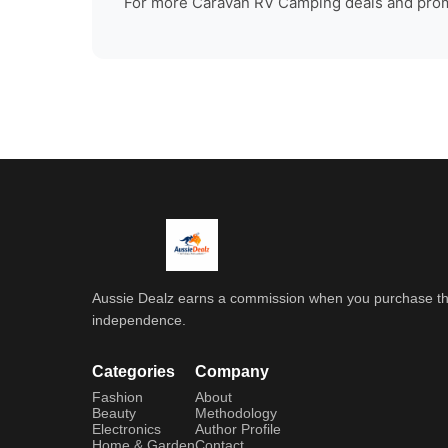
For more
Caravan RV Camping
deals and promo
Aussie Dealz earns a commission when you purchase throu
independence.
Categories
Company
Fashion
About
Beauty
Methodology
Electronics
Author Profile
Home & Garden
Contact