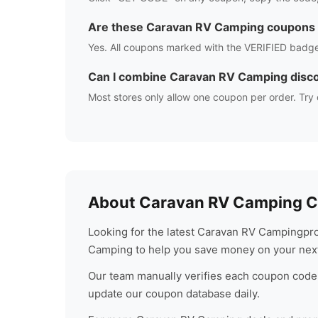
Are these
Caravan RV Camping
coupons 
Yes. All coupons marked with the VERIFIED badge
Can I combine
Caravan RV Camping
disc
Most stores only allow one coupon per order. Try 
About
Caravan RV Camping
C
Looking for the latest
Caravan RV Camping
pr
Camping
to help you save money on your nex
Our team manually verifies each coupon code 
update our coupon database daily.