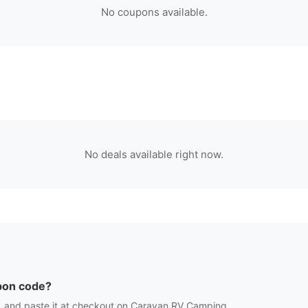
No coupons available.
No deals available right now.
on code?
 and paste it at checkout on
Caravan RV Camping
.