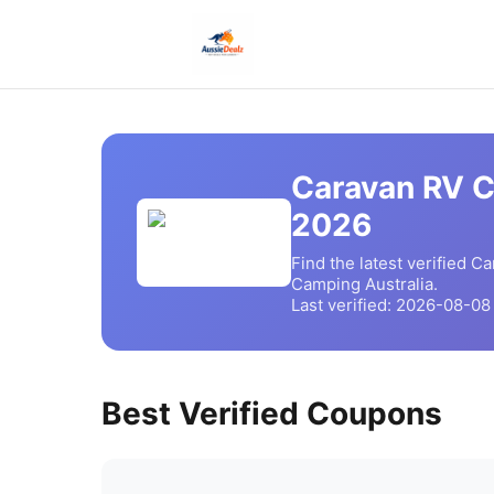
Caravan RV 
2026
Find the latest verified
Ca
Camping
Australia.
Last verified:
2026-08-08
Best Verified Coupons