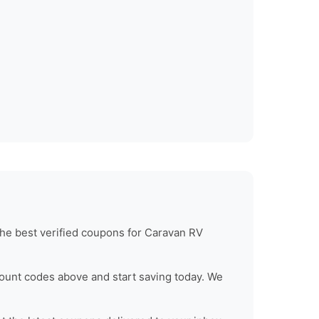
he best verified coupons for
Caravan RV
ount codes above and start saving today. We