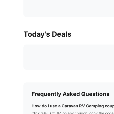
Today's Deals
Frequently Asked Questions
How do I use a
Caravan RV Camping
coup
Click "GET CODE" on any coupon, copy the code,