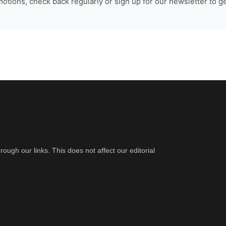
tions, check back regularly or sign up for our newsletter to ge
gh our links. This does not affect our editorial