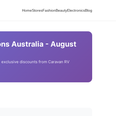
Home
Stores
Fashion
Beauty
Electronics
Blog
ns Australia -
August
exclusive discounts from
Caravan RV