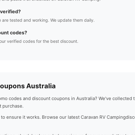
verified?
 are tested and working. We update them daily.
ount codes?
our verified codes for the best discount.
oupons Australia
omo codes and discount coupons in Australia? We've collected t
t purchase.
to ensure it works. Browse our latest
Caravan RV Camping
disc