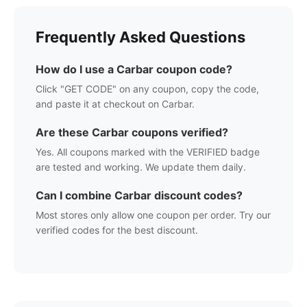
Frequently Asked Questions
How do I use a
Carbar
coupon code?
Click "GET CODE" on any coupon, copy the code,
and paste it at checkout on
Carbar
.
Are these
Carbar
coupons verified?
Yes. All coupons marked with the VERIFIED badge
are tested and working. We update them daily.
Can I combine
Carbar
discount codes?
Most stores only allow one coupon per order. Try our
verified codes for the best discount.