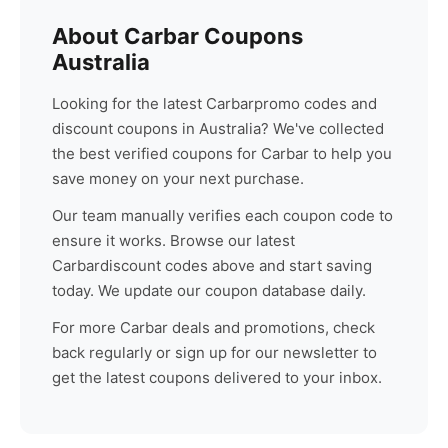
About
Carbar
Coupons
Australia
Looking for the latest
Carbar
promo codes and
discount coupons in Australia? We've collected
the best verified coupons for
Carbar
to help you
save money on your next purchase.
Our team manually verifies each coupon code to
ensure it works. Browse our latest
Carbar
discount codes above and start saving
today. We update our coupon database daily.
For more
Carbar
deals and promotions, check
back regularly or sign up for our newsletter to
get the latest coupons delivered to your inbox.