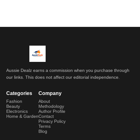
Aussie Dealz earns a commission when you purchase through
our links. This does not affect our editorial independence.
Categories
Company
Fashion
About
Beauty
Methodology
Electronics
Author Profile
Home & Garden
Contact
Privacy Policy
Terms
Blog