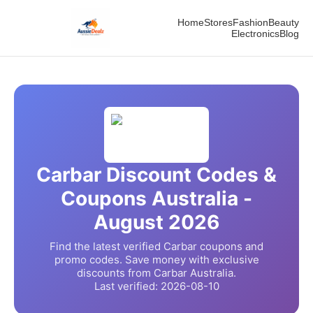
Home
Stores
Fashion
Beauty
Electronics
Blog
Carbar
Discount Codes &
Coupons Australia -
August
2026
Find the latest verified
Carbar
coupons and
promo codes. Save money with exclusive
discounts from
Carbar
Australia.
Last verified:
2026-08-10