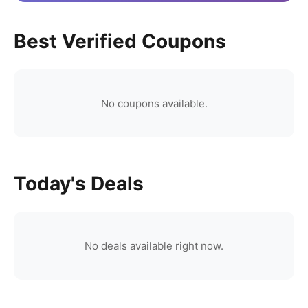
Best Verified Coupons
No coupons available.
Today's Deals
No deals available right now.