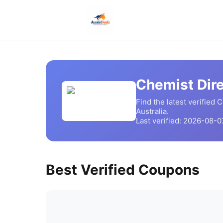
Chemist Dir
Find the latest verified
C
Australia.
Last verified:
2026-08-0
Best Verified Coupons