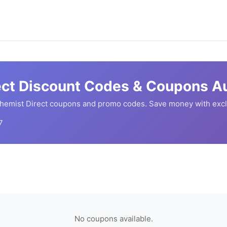
ect
Discount Codes & Coupons Au
hemist Direct
coupons and promo codes. Save money with excl
7
No coupons available.