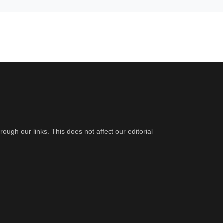
gh our links. This does not affect our editorial