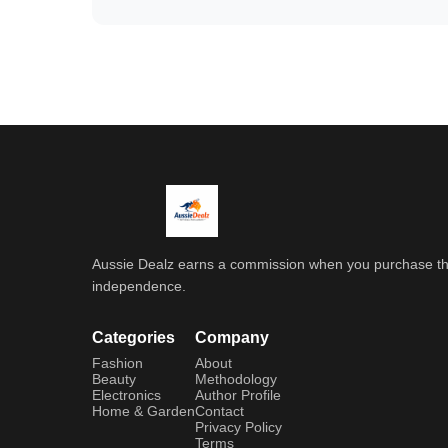
Aussie Dealz earns a commission when you purchase throu
independence.
Categories
Company
Fashion
About
Beauty
Methodology
Electronics
Author Profile
Home & Garden
Contact
Privacy Policy
Terms