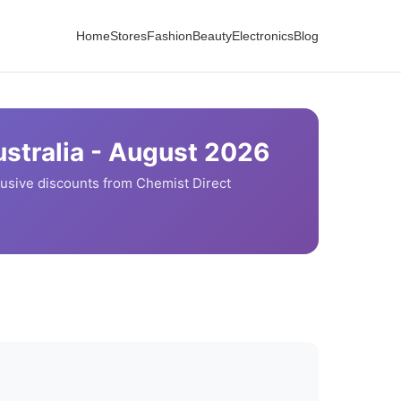
Home
Stores
Fashion
Beauty
Electronics
Blog
stralia -
August
2026
usive discounts from
Chemist Direct