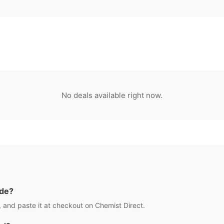
No deals available right now.
de?
 and paste it at checkout on
Chemist Direct
.