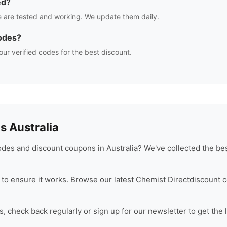
ed?
 are tested and working. We update them daily.
odes?
our verified codes for the best discount.
 Australia
des and discount coupons in Australia? We've collected the bes
to ensure it works. Browse our latest
Chemist Direct
discount c
 check back regularly or sign up for our newsletter to get the 