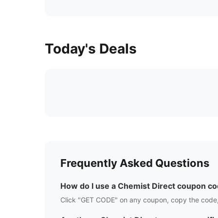
Today's Deals
Frequently Asked Questions
How do I use a
Chemist Direct
coupon co
Click "GET CODE" on any coupon, copy the code,