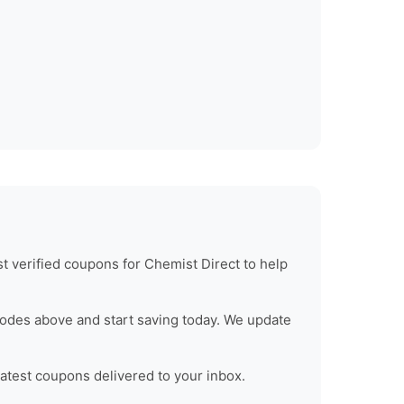
t verified coupons for
Chemist Direct
to help
odes above and start saving today. We update
latest coupons delivered to your inbox.