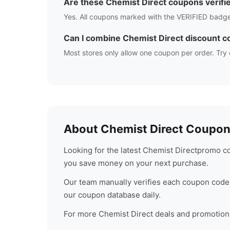
Are these
Chemist Direct
coupons verifi
Yes. All coupons marked with the VERIFIED badge
Can I combine
Chemist Direct
discount c
Most stores only allow one coupon per order. Try 
About
Chemist Direct
Coupons
Looking for the latest
Chemist Direct
promo co
you save money on your next purchase.
Our team manually verifies each coupon code 
our coupon database daily.
For more
Chemist Direct
deals and promotions,