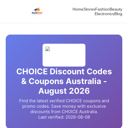
Home
Stores
Fashion
Beauty
Electronics
Blog
CHOICE
Discount Codes
& Coupons Australia -
August
2026
Find the latest verified
CHOICE
coupons and
promo codes. Save money with exclusive
discounts from
CHOICE
Australia.
Last verified:
2026-08-08