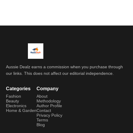
Aussie Dealz earns a commission when you purchase through
our links. This does not affect our editorial independence.
Categories
Company
Fashion
About
Beauty
Methodology
Electronics
Author Profile
Home & Garden
Contact
Privacy Policy
Terms
Blog