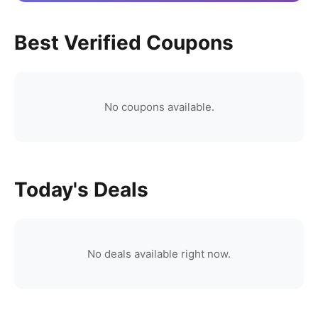
Best Verified Coupons
No coupons available.
Today's Deals
No deals available right now.