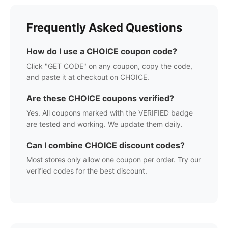
Frequently Asked Questions
How do I use a
CHOICE
coupon code?
Click "GET CODE" on any coupon, copy the code,
and paste it at checkout on
CHOICE
.
Are these
CHOICE
coupons verified?
Yes. All coupons marked with the VERIFIED badge
are tested and working. We update them daily.
Can I combine
CHOICE
discount codes?
Most stores only allow one coupon per order. Try our
verified codes for the best discount.