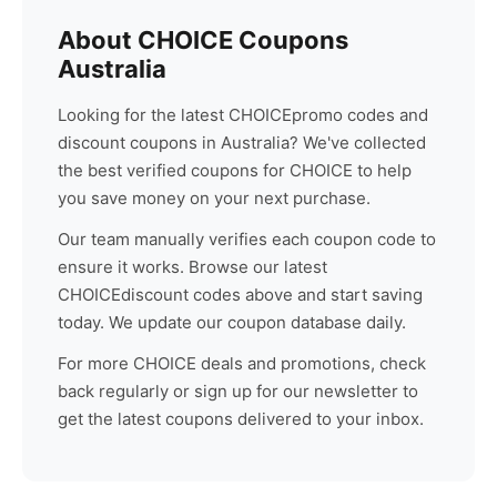
About
CHOICE
Coupons
Australia
Looking for the latest
CHOICE
promo codes and
discount coupons in Australia? We've collected
the best verified coupons for
CHOICE
to help
you save money on your next purchase.
Our team manually verifies each coupon code to
ensure it works. Browse our latest
CHOICE
discount codes above and start saving
today. We update our coupon database daily.
For more
CHOICE
deals and promotions, check
back regularly or sign up for our newsletter to
get the latest coupons delivered to your inbox.