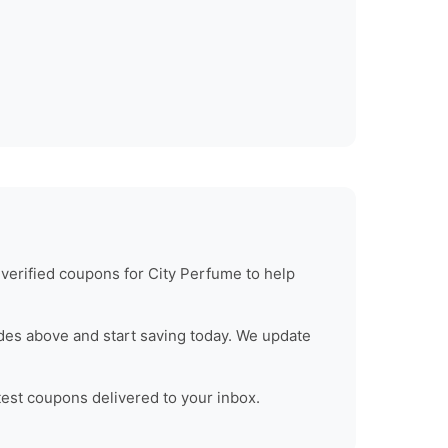
 verified coupons for
City Perfume
to help
des above and start saving today. We update
test coupons delivered to your inbox.