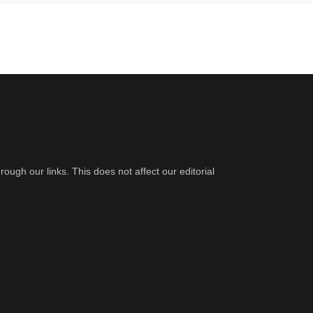
gh our links. This does not affect our editorial