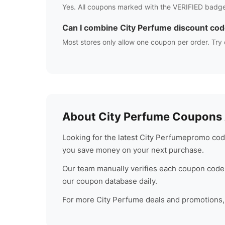
Yes. All coupons marked with the VERIFIED badge
Can I combine
City Perfume
discount co
Most stores only allow one coupon per order. Try 
About
City Perfume
Coupons A
Looking for the latest
City Perfume
promo code
you save money on your next purchase.
Our team manually verifies each coupon code 
our coupon database daily.
For more
City Perfume
deals and promotions, 