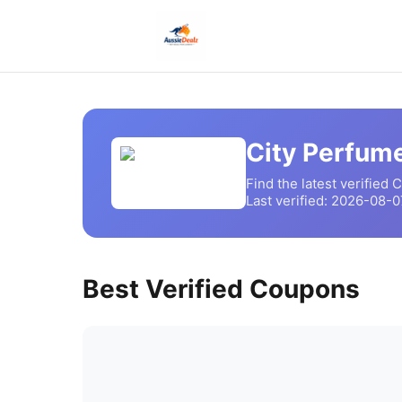
City Perfum
Find the latest verified
C
Last verified:
2026-08-0
Best Verified Coupons