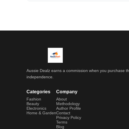
Aussie Dealz earns a commission when you purchase throu
independence.
Categories
Company
Fashion
About
Beauty
Methodology
Electronics
Author Profile
Home & Garden
Contact
Privacy Policy
Terms
Blog