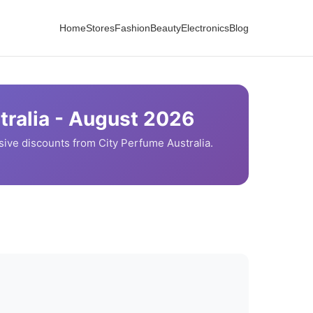
Home
Stores
Fashion
Beauty
Electronics
Blog
ralia -
August
2026
sive discounts from
City Perfume
Australia.