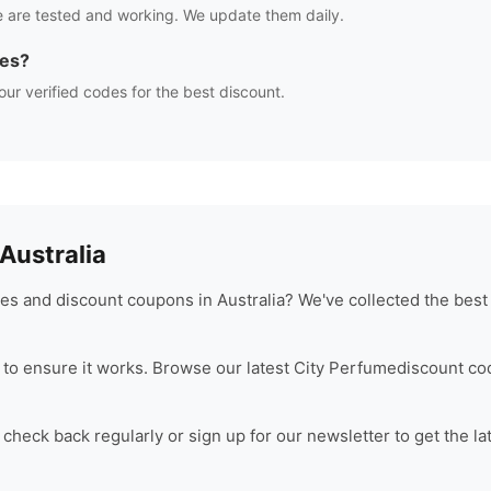
 are tested and working. We update them daily.
des?
our verified codes for the best discount.
ustralia
s and discount coupons in Australia? We've collected the best
to ensure it works. Browse our latest
City Perfume
discount co
check back regularly or sign up for our newsletter to get the la