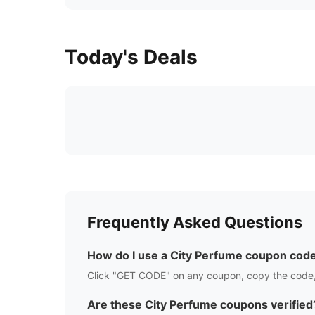
Today's Deals
Frequently Asked Questions
How do I use a
City Perfume
coupon cod
Click "GET CODE" on any coupon, copy the code,
Are these
City Perfume
coupons verified