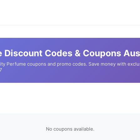
e
Discount Codes & Coupons Aust
ity Perfume
coupons and promo codes. Save money with exclu
7
No coupons available.