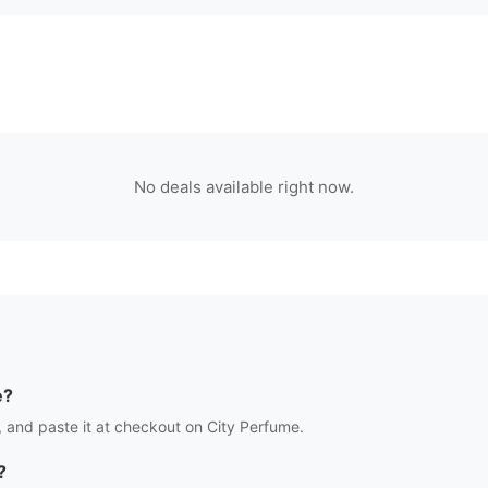
No deals available right now.
e?
 and paste it at checkout on
City Perfume
.
?