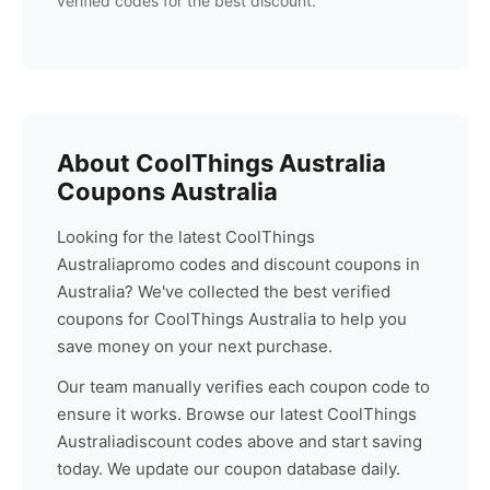
verified codes for the best discount.
About
CoolThings Australia
Coupons Australia
Looking for the latest
CoolThings
Australia
promo codes and discount coupons in
Australia? We've collected the best verified
coupons for
CoolThings Australia
to help you
save money on your next purchase.
Our team manually verifies each coupon code to
ensure it works. Browse our latest
CoolThings
Australia
discount codes above and start saving
today. We update our coupon database daily.