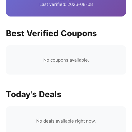
Last verified:
2026-08-08
Best Verified Coupons
No coupons available.
Today's Deals
No deals available right now.