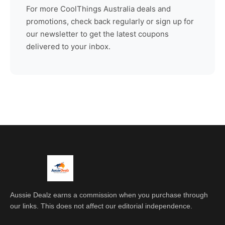
For more
CoolThings Australia
deals and
promotions, check back regularly or sign up for
our newsletter to get the latest coupons
delivered to your inbox.
Aussie Dealz earns a commission when you purchase through
our links. This does not affect our editorial independence.