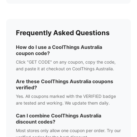
Frequently Asked Questions
How do I use a
CoolThings Australia
coupon code?
Click "GET CODE" on any coupon, copy the code,
and paste it at checkout on
CoolThings Australia
.
Are these
CoolThings Australia
coupons
verified?
Yes. All coupons marked with the VERIFIED badge
are tested and working. We update them daily.
Can I combine
CoolThings Australia
discount codes?
Most stores only allow one coupon per order. Try our