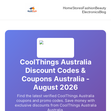
Home
Stores
Fashion
Beauty
Electronics
Blog
CoolThings Australia
Discount Codes &
Coupons Australia -
August
2026
Find the latest verified
CoolThings Australia
coupons and promo codes. Save money with
exclusive discounts from
CoolThings Australia
Australia.