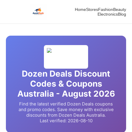
Home
Stores
Fashion
Beauty
Electronics
Blog
Dozen Deals
Discount
Codes & Coupons
Australia -
August
2026
Find the latest verified
Dozen Deals
coupons
and promo codes. Save money with exclusive
discounts from
Dozen Deals
Australia.
Last verified:
2026-08-10