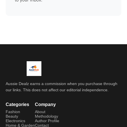
Aussie Dealz earns a commission when you purchase through
our links. This does not affect our editorial independence.
Categories
Company
Fashion
About
Beauty
Methodology
Electronics
Author Profile
Home & Garden
Contact