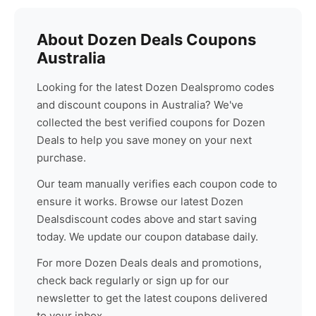
About
Dozen Deals
Coupons
Australia
Looking for the latest
Dozen Deals
promo codes
and discount coupons in Australia? We've
collected the best verified coupons for
Dozen
Deals
to help you save money on your next
purchase.
Our team manually verifies each coupon code to
ensure it works. Browse our latest
Dozen
Deals
discount codes above and start saving
today. We update our coupon database daily.
For more
Dozen Deals
deals and promotions,
check back regularly or sign up for our
newsletter to get the latest coupons delivered
to your inbox.