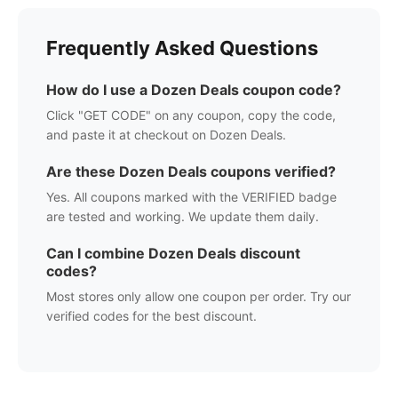
Frequently Asked Questions
How do I use a
Dozen Deals
coupon code?
Click "GET CODE" on any coupon, copy the code,
and paste it at checkout on
Dozen Deals
.
Are these
Dozen Deals
coupons verified?
Yes. All coupons marked with the VERIFIED badge
are tested and working. We update them daily.
Can I combine
Dozen Deals
discount
codes?
Most stores only allow one coupon per order. Try our
verified codes for the best discount.