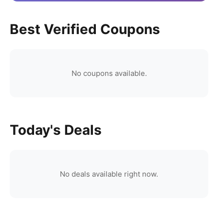
Best Verified Coupons
No coupons available.
Today's Deals
No deals available right now.