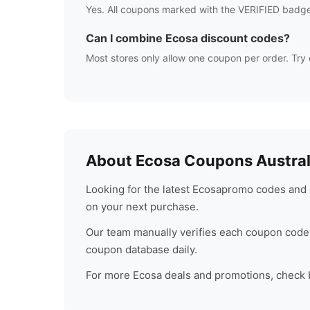
Yes. All coupons marked with the VERIFIED badge
Can I combine
Ecosa
discount codes?
Most stores only allow one coupon per order. Try 
About
Ecosa
Coupons Austral
Looking for the latest
Ecosa
promo codes and d
on your next purchase.
Our team manually verifies each coupon code 
coupon database daily.
For more
Ecosa
deals and promotions, check ba