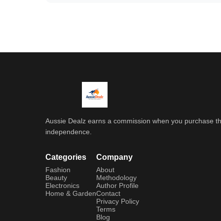
Aussie Dealz earns a commission when you purchase throu
independence.
Categories
Company
Fashion
About
Beauty
Methodology
Electronics
Author Profile
Home & Garden
Contact
Privacy Policy
Terms
Blog