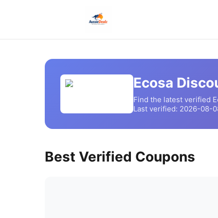
Ecosa
Discou
Find the latest verified
E
Last verified:
2026-08-0
Best Verified Coupons