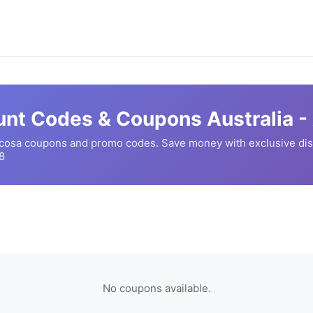
nt Codes & Coupons Australia -
cosa
coupons and promo codes. Save money with exclusive di
8
No coupons available.