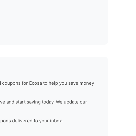
ed coupons for
Ecosa
to help you save money
ve and start saving today. We update our
upons delivered to your inbox.