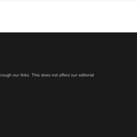
gh our links. This does not affect our editorial