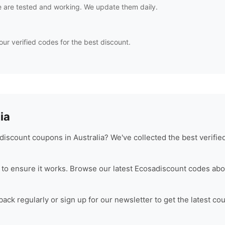
 are tested and working. We update them daily.
our verified codes for the best discount.
ia
iscount coupons in Australia? We've collected the best verifi
to ensure it works. Browse our latest
Ecosa
discount codes abo
ck regularly or sign up for our newsletter to get the latest co