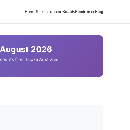
Home
Stores
Fashion
Beauty
Electronics
Blog
August
2026
scounts from
Ecosa
Australia.