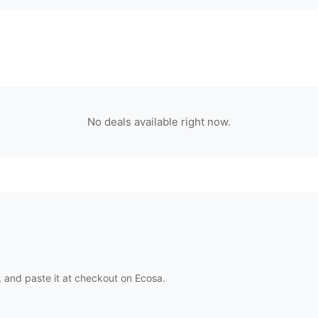
No deals available right now.
 and paste it at checkout on
Ecosa
.