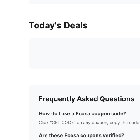
Today's Deals
Frequently Asked Questions
How do I use a
Ecosa
coupon code?
Click "GET CODE" on any coupon, copy the code,
Are these
Ecosa
coupons verified?