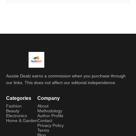
Aussie Dealz earns a commission when you purchase through
our links. This does not affect our editorial independence.
Categories
Company
Fashion
About
Beauty
Methodology
Electronics
Author Profile
Home & Garden
Contact
Privacy Policy
Terms
Blog