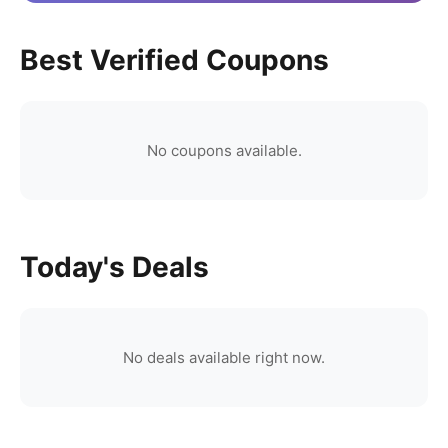
Best Verified Coupons
No coupons available.
Today's Deals
No deals available right now.