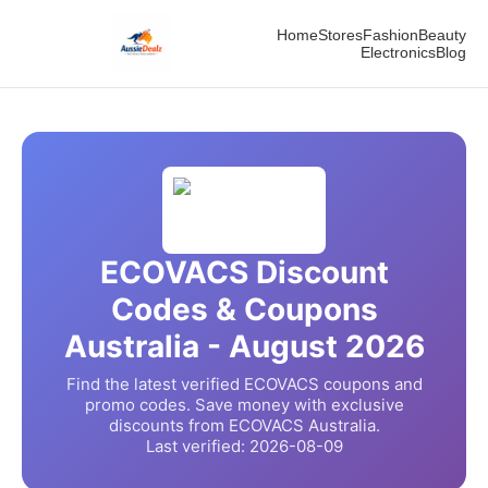
Home
Stores
Fashion
Beauty
Electronics
Blog
ECOVACS
Discount
Codes & Coupons
Australia -
August
2026
Find the latest verified
ECOVACS
coupons and
promo codes. Save money with exclusive
discounts from
ECOVACS
Australia.
Last verified:
2026-08-09