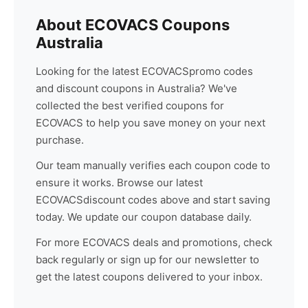
About
ECOVACS
Coupons
Australia
Looking for the latest
ECOVACS
promo codes
and discount coupons in Australia? We've
collected the best verified coupons for
ECOVACS
to help you save money on your next
purchase.
Our team manually verifies each coupon code to
ensure it works. Browse our latest
ECOVACS
discount codes above and start saving
today. We update our coupon database daily.
For more
ECOVACS
deals and promotions, check
back regularly or sign up for our newsletter to
get the latest coupons delivered to your inbox.