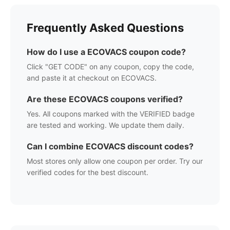
Frequently Asked Questions
How do I use a
ECOVACS
coupon code?
Click "GET CODE" on any coupon, copy the code,
and paste it at checkout on
ECOVACS
.
Are these
ECOVACS
coupons verified?
Yes. All coupons marked with the VERIFIED badge
are tested and working. We update them daily.
Can I combine
ECOVACS
discount codes?
Most stores only allow one coupon per order. Try our
verified codes for the best discount.