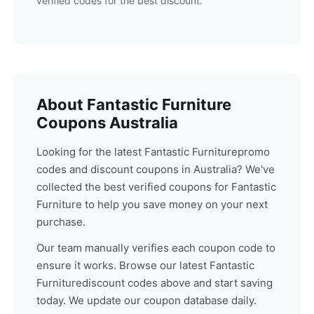
verified codes for the best discount.
About
Fantastic Furniture
Coupons Australia
Looking for the latest
Fantastic Furniture
promo
codes and discount coupons in Australia? We've
collected the best verified coupons for
Fantastic
Furniture
to help you save money on your next
purchase.
Our team manually verifies each coupon code to
ensure it works. Browse our latest
Fantastic
Furniture
discount codes above and start saving
today. We update our coupon database daily.