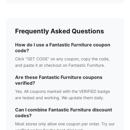
Frequently Asked Questions
How do I use a
Fantastic Furniture
coupon
code?
Click "GET CODE" on any coupon, copy the code,
and paste it at checkout on
Fantastic Furniture
.
Are these
Fantastic Furniture
coupons
verified?
Yes. All coupons marked with the VERIFIED badge
are tested and working. We update them daily.
Can I combine
Fantastic Furniture
discount
codes?
Most stores only allow one coupon per order. Try our