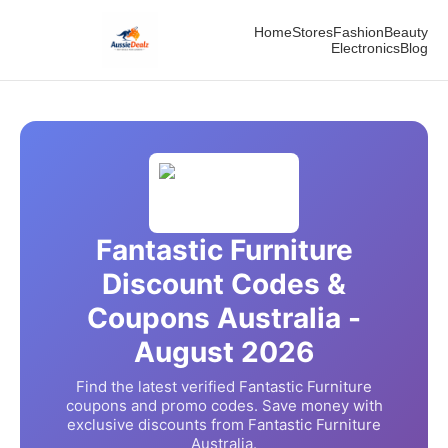
Home
Stores
Fashion
Beauty
Electronics
Blog
Fantastic Furniture
Discount Codes &
Coupons Australia -
August
2026
Find the latest verified
Fantastic Furniture
coupons and promo codes. Save money with
exclusive discounts from
Fantastic Furniture
Australia.