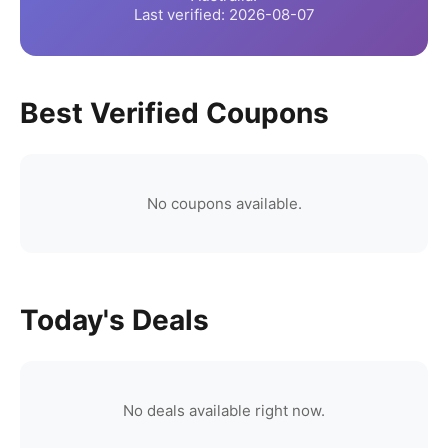
Last verified:
2026-08-07
Best Verified Coupons
No coupons available.
Today's Deals
No deals available right now.