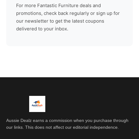
For more
Fantastic Furniture
deals and
promotions, check back regularly or sign up for
our newsletter to get the latest coupons
delivered to your inbox.
Aussie Dealz earns a commission when you purchase through
our links. This does not affect our editorial independence.