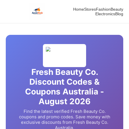
Home
Stores
Fashion
Beauty
Electronics
Blog
Fresh Beauty Co.
Discount Codes &
Coupons Australia -
August
2026
Find the latest verified
Fresh Beauty Co.
coupons and promo codes. Save money with
exclusive discounts from
Fresh Beauty Co.
Australia.