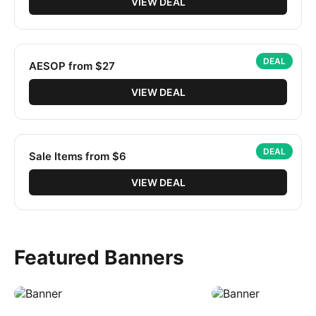
VIEW DEAL
DEAL
AESOP from $27
VIEW DEAL
DEAL
Sale Items from $6
VIEW DEAL
Featured Banners