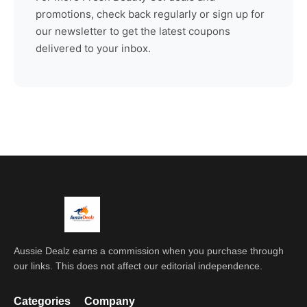
promotions, check back regularly or sign up for
our newsletter to get the latest coupons
delivered to your inbox.
Aussie Dealz earns a commission when you purchase through
our links. This does not affect our editorial independence.
Categories
Company