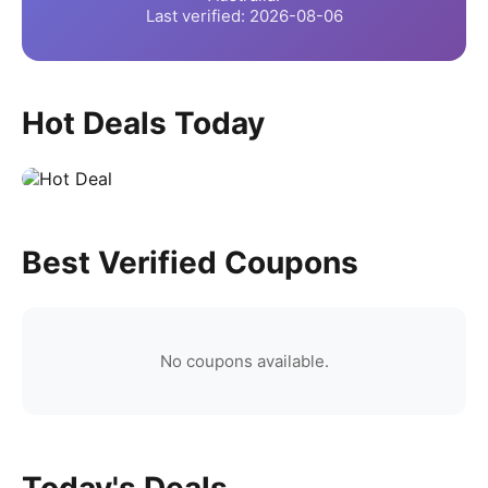
Last verified:
2026-08-06
Hot Deals Today
Best Verified Coupons
No coupons available.