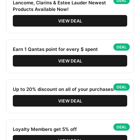
DEAL
Lancome, Clarins & Estee Lauder Newest
Products Available Now!
VIEW DEAL
DEAL
Earn 1 Qantas point for every $ spent
VIEW DEAL
DEAL
Up to 20% discount on all of your purchases!
VIEW DEAL
DEAL
Loyalty Members get 5% off