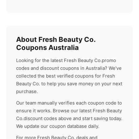
About
Fresh Beauty Co.
Coupons Australia
Looking for the latest
Fresh Beauty Co.
promo
codes and discount coupons in Australia? We've
collected the best verified coupons for
Fresh
Beauty Co.
to help you save money on your next
purchase.
Our team manually verifies each coupon code to
ensure it works. Browse our latest
Fresh Beauty
Co.
discount codes above and start saving today.
We update our coupon database daily.
For more
Fresh Beauty Co.
deals and