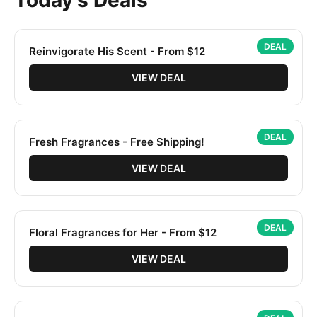
Today's Deals
DEAL
Reinvigorate His Scent - From $12
VIEW DEAL
DEAL
Fresh Fragrances - Free Shipping!
VIEW DEAL
DEAL
Floral Fragrances for Her - From $12
VIEW DEAL