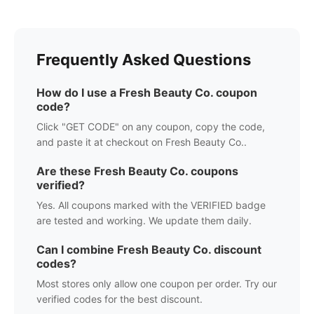
Frequently Asked Questions
How do I use a
Fresh Beauty Co.
coupon
code?
Click "GET CODE" on any coupon, copy the code,
and paste it at checkout on
Fresh Beauty Co.
.
Are these
Fresh Beauty Co.
coupons
verified?
Yes. All coupons marked with the VERIFIED badge
are tested and working. We update them daily.
Can I combine
Fresh Beauty Co.
discount
codes?
Most stores only allow one coupon per order. Try our
verified codes for the best discount.