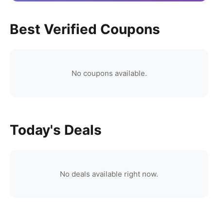
Best Verified Coupons
No coupons available.
Today's Deals
No deals available right now.