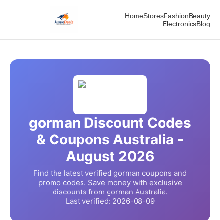
Home
Stores
Fashion
Beauty
Electronics
Blog
gorman
Discount Codes
& Coupons Australia -
August
2026
Find the latest verified
gorman
coupons and
promo codes. Save money with exclusive
discounts from
gorman
Australia.
Last verified:
2026-08-09