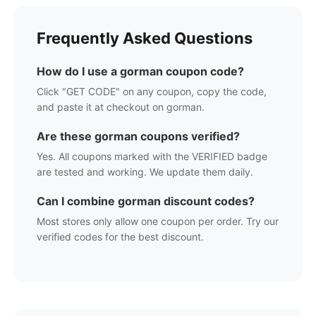
Frequently Asked Questions
How do I use a
gorman
coupon code?
Click "GET CODE" on any coupon, copy the code,
and paste it at checkout on
gorman
.
Are these
gorman
coupons verified?
Yes. All coupons marked with the VERIFIED badge
are tested and working. We update them daily.
Can I combine
gorman
discount codes?
Most stores only allow one coupon per order. Try our
verified codes for the best discount.