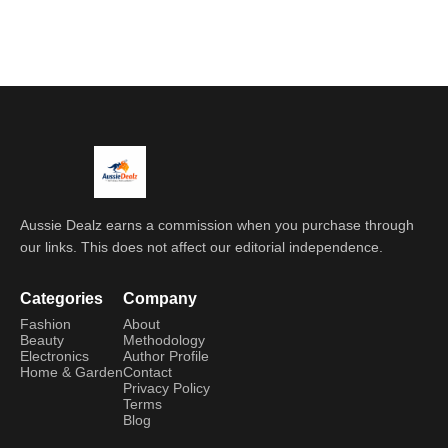
Aussie Dealz earns a commission when you purchase through
our links. This does not affect our editorial independence.
Categories
Company
Fashion
About
Beauty
Methodology
Electronics
Author Profile
Home & Garden
Contact
Privacy Policy
Terms
Blog