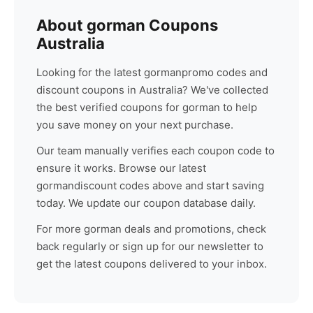
About
gorman
Coupons
Australia
Looking for the latest
gorman
promo codes and
discount coupons in Australia? We've collected
the best verified coupons for
gorman
to help
you save money on your next purchase.
Our team manually verifies each coupon code to
ensure it works. Browse our latest
gorman
discount codes above and start saving
today. We update our coupon database daily.
For more
gorman
deals and promotions, check
back regularly or sign up for our newsletter to
get the latest coupons delivered to your inbox.