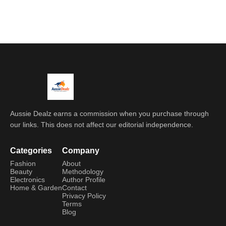
Aussie Dealz earns a commission when you purchase through
our links. This does not affect our editorial independence.
Categories
Company
Fashion
About
Beauty
Methodology
Electronics
Author Profile
Home & Garden
Contact
Privacy Policy
Terms
Blog