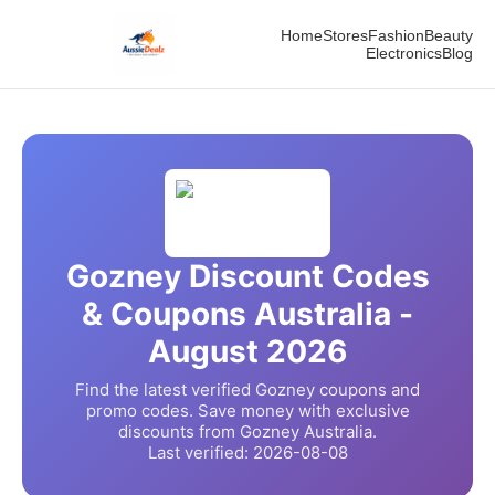
Home
Stores
Fashion
Beauty
Electronics
Blog
Gozney
Discount Codes
& Coupons Australia -
August
2026
Find the latest verified
Gozney
coupons and
promo codes. Save money with exclusive
discounts from
Gozney
Australia.
Last verified:
2026-08-08