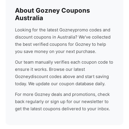
About
Gozney
Coupons
Australia
Looking for the latest
Gozney
promo codes and
discount coupons in Australia? We've collected
the best verified coupons for
Gozney
to help
you save money on your next purchase.
Our team manually verifies each coupon code to
ensure it works. Browse our latest
Gozney
discount codes above and start saving
today. We update our coupon database daily.
For more
Gozney
deals and promotions, check
back regularly or sign up for our newsletter to
get the latest coupons delivered to your inbox.