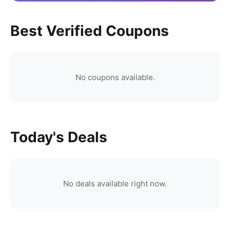
Best Verified Coupons
No coupons available.
Today's Deals
No deals available right now.