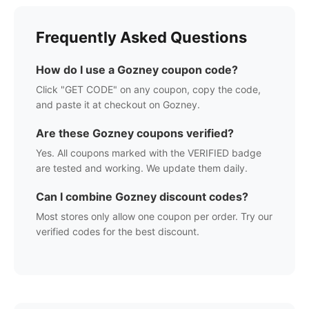
Frequently Asked Questions
How do I use a
Gozney
coupon code?
Click "GET CODE" on any coupon, copy the code,
and paste it at checkout on
Gozney
.
Are these
Gozney
coupons verified?
Yes. All coupons marked with the VERIFIED badge
are tested and working. We update them daily.
Can I combine
Gozney
discount codes?
Most stores only allow one coupon per order. Try our
verified codes for the best discount.