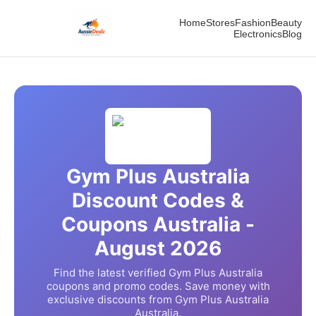
Home
Stores
Fashion
Beauty
Electronics
Blog
Gym Plus Australia
Discount Codes &
Coupons Australia -
August
2026
Find the latest verified
Gym Plus Australia
coupons and promo codes. Save money with
exclusive discounts from
Gym Plus Australia
Australia.