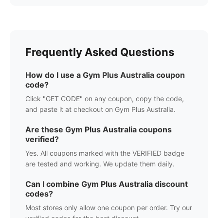
Frequently Asked Questions
How do I use a
Gym Plus Australia
coupon
code?
Click "GET CODE" on any coupon, copy the code,
and paste it at checkout on
Gym Plus Australia
.
Are these
Gym Plus Australia
coupons
verified?
Yes. All coupons marked with the VERIFIED badge
are tested and working. We update them daily.
Can I combine
Gym Plus Australia
discount
codes?
Most stores only allow one coupon per order. Try our