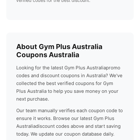
verified codes for the best discount.
About
Gym Plus Australia
Coupons Australia
Looking for the latest
Gym Plus Australia
promo
codes and discount coupons in Australia? We've
collected the best verified coupons for
Gym
Plus Australia
to help you save money on your
next purchase.
Our team manually verifies each coupon code to
ensure it works. Browse our latest
Gym Plus
Australia
discount codes above and start saving
today. We update our coupon database daily.