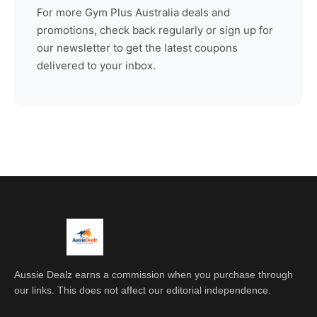
For more
Gym Plus Australia
deals and
promotions, check back regularly or sign up for
our newsletter to get the latest coupons
delivered to your inbox.
Aussie Dealz earns a commission when you purchase through
our links. This does not affect our editorial independence.