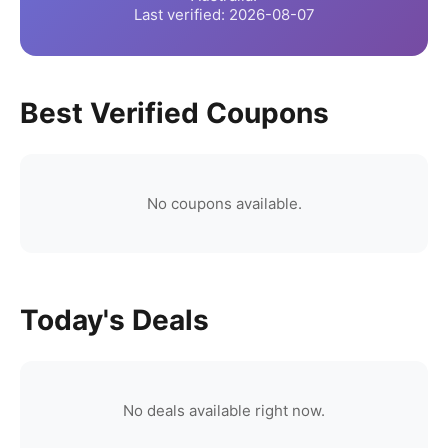
Last verified:
2026-08-07
Best Verified Coupons
No coupons available.
Today's Deals
No deals available right now.