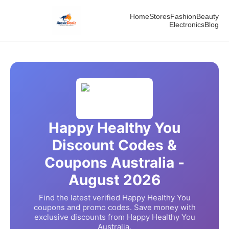
Home
Stores
Fashion
Beauty
Electronics
Blog
Happy Healthy You
Discount Codes &
Coupons Australia -
August
2026
Find the latest verified
Happy Healthy You
coupons and promo codes. Save money with
exclusive discounts from
Happy Healthy You
Australia.