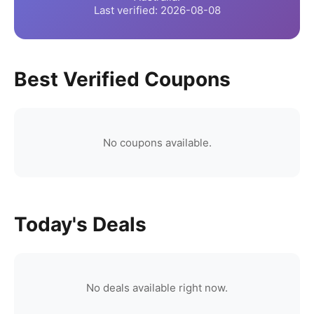
Last verified:
2026-08-08
Best Verified Coupons
No coupons available.
Today's Deals
No deals available right now.