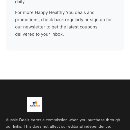
daily.
For more
Happy Healthy You
deals and
promotions, check back regularly or sign up for
our newsletter to get the latest coupons
delivered to your inbox.
Aussie Dealz earns a commission when you purchase through
our links. This does not affect our editorial independence.