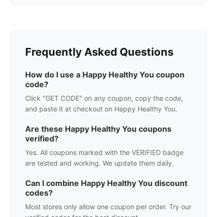
Frequently Asked Questions
How do I use a
Happy Healthy You
coupon
code?
Click "GET CODE" on any coupon, copy the code,
and paste it at checkout on
Happy Healthy You
.
Are these
Happy Healthy You
coupons
verified?
Yes. All coupons marked with the VERIFIED badge
are tested and working. We update them daily.
Can I combine
Happy Healthy You
discount
codes?
Most stores only allow one coupon per order. Try our