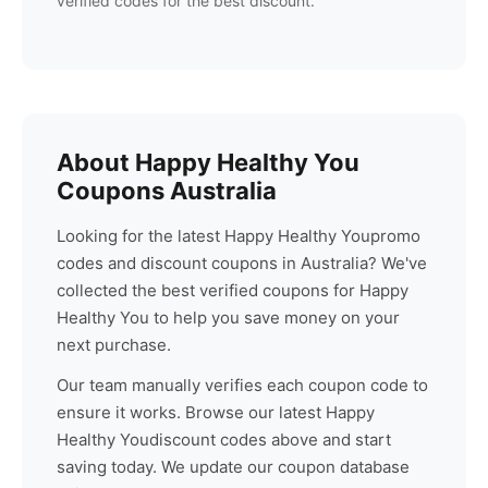
verified codes for the best discount.
About
Happy Healthy You
Coupons Australia
Looking for the latest
Happy Healthy You
promo
codes and discount coupons in Australia? We've
collected the best verified coupons for
Happy
Healthy You
to help you save money on your
next purchase.
Our team manually verifies each coupon code to
ensure it works. Browse our latest
Happy
Healthy You
discount codes above and start
saving today. We update our coupon database