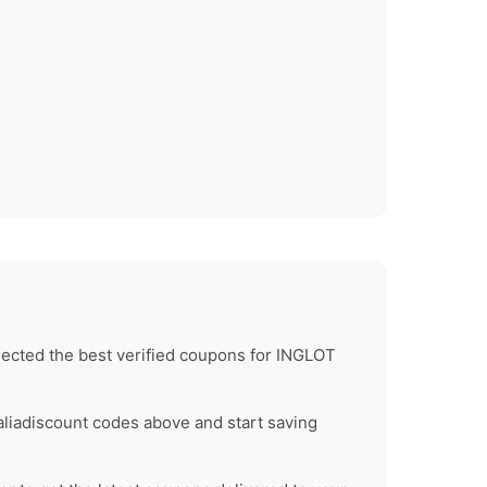
ected the best verified coupons for
INGLOT
lia
discount codes above and start saving