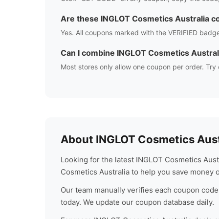
Are these
INGLOT Cosmetics Australia
co
Yes. All coupons marked with the VERIFIED badge
Can I combine
INGLOT Cosmetics Austral
Most stores only allow one coupon per order. Try 
About
INGLOT Cosmetics Aust
Looking for the latest
INGLOT Cosmetics Austr
Cosmetics Australia
to help you save money o
Our team manually verifies each coupon code 
today. We update our coupon database daily.