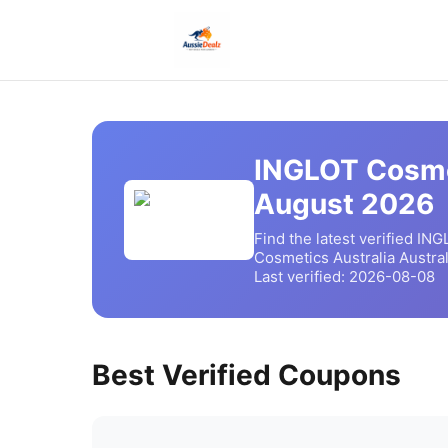
INGLOT Cosme
August
2026
Find the latest verified
ING
Cosmetics Australia
Austral
Last verified:
2026-08-08
Best Verified Coupons