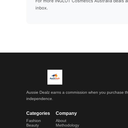
For more
INGLOT Cosmetics Australia
deals a
inbox.
Aussie Dealz earns a commission when you purchase throu
independence.
Categories
Company
Fashion
About
Beauty
Methodology