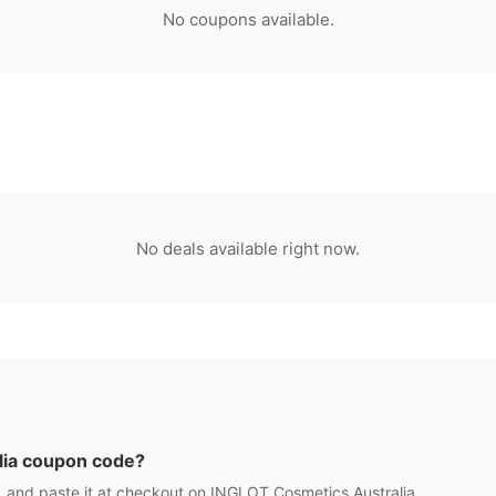
No coupons available.
No deals available right now.
ia
coupon code?
 and paste it at checkout on
INGLOT Cosmetics Australia
.