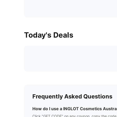
Today's Deals
Frequently Asked Questions
How do I use a
INGLOT Cosmetics Austral
Click "GET CODE" on any coupon, copy the code,