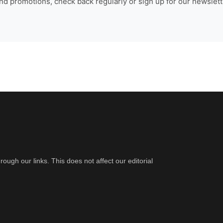
nd promotions, check back regularly or sign up for our newslette
gh our links. This does not affect our editorial