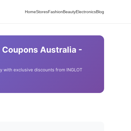
Home
Stores
Fashion
Beauty
Electronics
Blog
 Coupons Australia -
 with exclusive discounts from
INGLOT