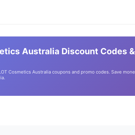
tics Australia
Discount Codes &
LOT Cosmetics Australia
coupons and promo codes. Save money
ia.