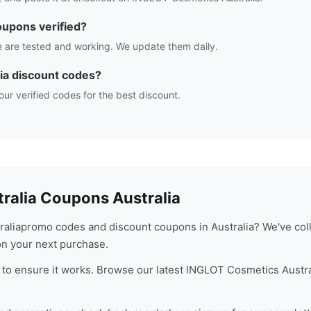
upons verified?
 are tested and working. We update them daily.
ia
discount codes?
our verified codes for the best discount.
ralia
Coupons Australia
alia
promo codes and discount coupons in Australia? We've coll
n your next purchase.
to ensure it works. Browse our latest
INGLOT Cosmetics Austra