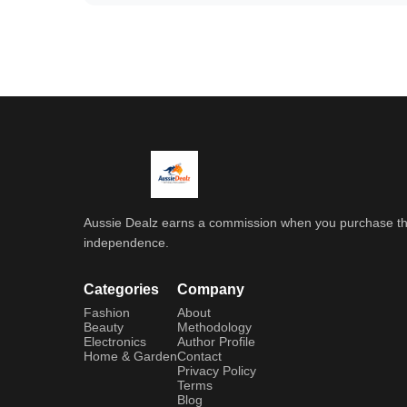
Aussie Dealz earns a commission when you purchase throu
independence.
Categories
Company
Fashion
About
Beauty
Methodology
Electronics
Author Profile
Home & Garden
Contact
Privacy Policy
Terms
Blog