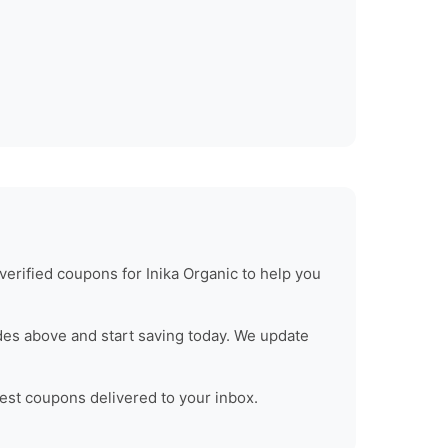
verified coupons for
Inika Organic
to help you
des above and start saving today. We update
test coupons delivered to your inbox.