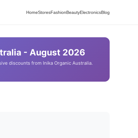
Home
Stores
Fashion
Beauty
Electronics
Blog
ralia -
August
2026
ive discounts from
Inika Organic
Australia.