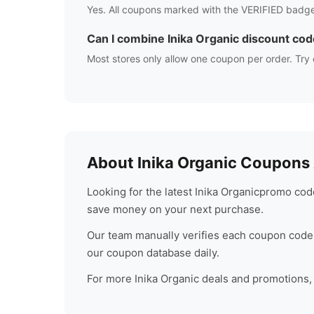
Yes. All coupons marked with the VERIFIED badge
Can I combine
Inika Organic
discount cod
Most stores only allow one coupon per order. Try 
About
Inika Organic
Coupons A
Looking for the latest
Inika Organic
promo code
save money on your next purchase.
Our team manually verifies each coupon code 
our coupon database daily.
For more
Inika Organic
deals and promotions, c