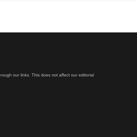
gh our links. This does not affect our editorial