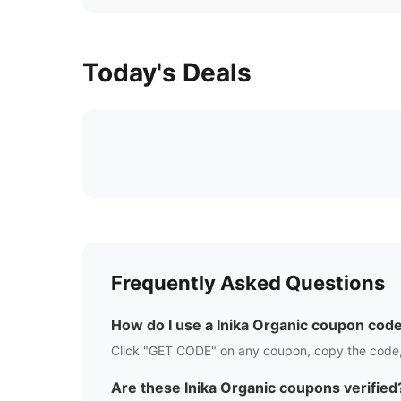
Today's Deals
Frequently Asked Questions
How do I use a
Inika Organic
coupon cod
Click "GET CODE" on any coupon, copy the code,
Are these
Inika Organic
coupons verified