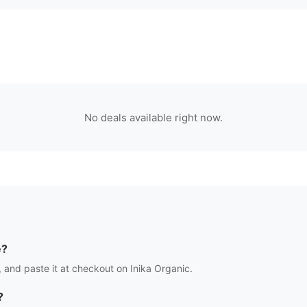
No deals available right now.
e?
 and paste it at checkout on
Inika Organic
.
?