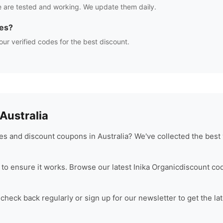
 are tested and working. We update them daily.
es?
our verified codes for the best discount.
ustralia
s and discount coupons in Australia? We've collected the best 
to ensure it works. Browse our latest
Inika Organic
discount co
heck back regularly or sign up for our newsletter to get the la