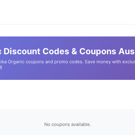
c
Discount Codes & Coupons Aust
nika Organic
coupons and promo codes. Save money with exclus
8
No coupons available.