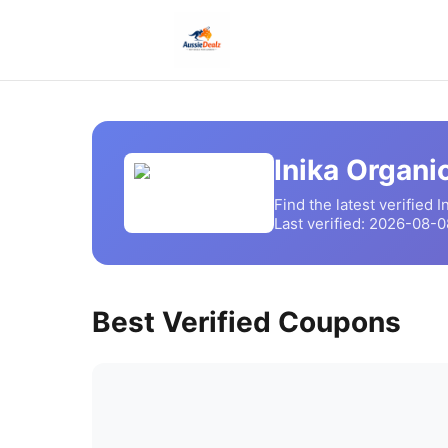
Inika Organi
Find the latest verified
I
Last verified:
2026-08-0
Best Verified Coupons