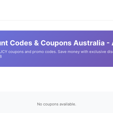
nt Codes & Coupons Australia -
UCY
coupons and promo codes. Save money with exclusive di
8
No coupons available.