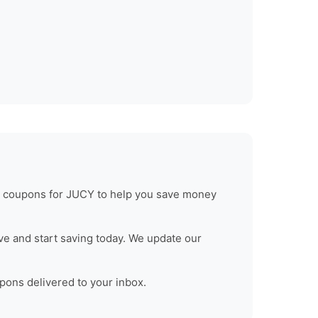
d coupons for
JUCY
to help you save money
e and start saving today. We update our
upons delivered to your inbox.