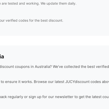
 are tested and working. We update them daily.
our verified codes for the best discount.
ia
iscount coupons in Australia? We've collected the best verifie
to ensure it works. Browse our latest
JUCY
discount codes abov
ck regularly or sign up for our newsletter to get the latest co