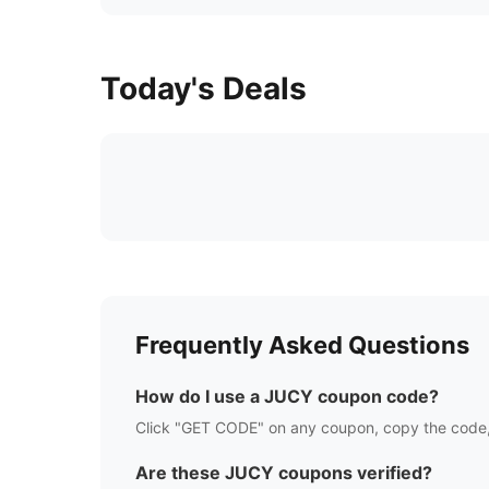
Today's Deals
Frequently Asked Questions
How do I use a
JUCY
coupon code?
Click "GET CODE" on any coupon, copy the code,
Are these
JUCY
coupons verified?