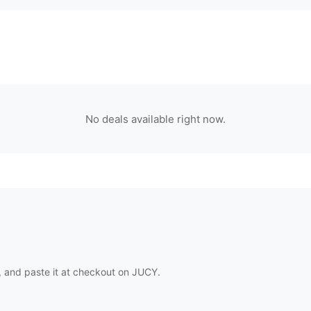
No deals available right now.
 and paste it at checkout on
JUCY
.