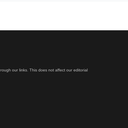
gh our links. This does not affect our editorial