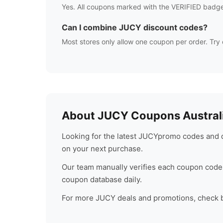
Yes. All coupons marked with the VERIFIED badge
Can I combine
JUCY
discount codes?
Most stores only allow one coupon per order. Try 
About
JUCY
Coupons Austral
Looking for the latest
JUCY
promo codes and d
on your next purchase.
Our team manually verifies each coupon code 
coupon database daily.
For more
JUCY
deals and promotions, check ba