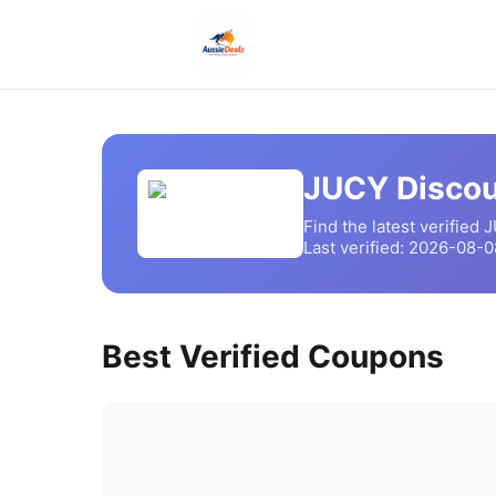
JUCY
Discou
Find the latest verified
J
Last verified:
2026-08-0
Best Verified Coupons