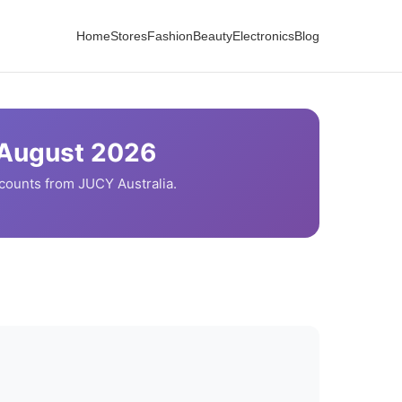
Home
Stores
Fashion
Beauty
Electronics
Blog
August
2026
scounts from
JUCY
Australia.