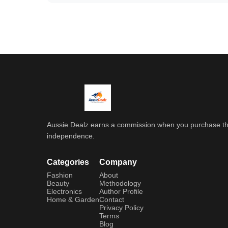
Aussie Dealz earns a commission when you purchase throu
independence.
Categories
Company
Fashion
About
Beauty
Methodology
Electronics
Author Profile
Home & Garden
Contact
Privacy Policy
Terms
Blog