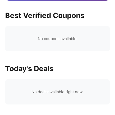
Best Verified Coupons
No coupons available.
Today's Deals
No deals available right now.