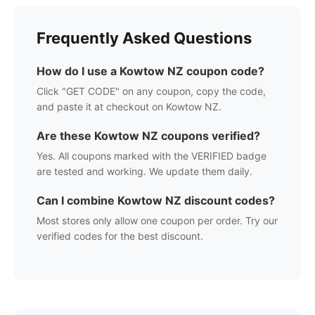
Frequently Asked Questions
How do I use a
Kowtow NZ
coupon code?
Click "GET CODE" on any coupon, copy the code,
and paste it at checkout on
Kowtow NZ
.
Are these
Kowtow NZ
coupons verified?
Yes. All coupons marked with the VERIFIED badge
are tested and working. We update them daily.
Can I combine
Kowtow NZ
discount codes?
Most stores only allow one coupon per order. Try our
verified codes for the best discount.