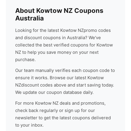
About
Kowtow NZ
Coupons
Australia
Looking for the latest
Kowtow NZ
promo codes
and discount coupons in Australia? We've
collected the best verified coupons for
Kowtow
NZ
to help you save money on your next
purchase.
Our team manually verifies each coupon code to
ensure it works. Browse our latest
Kowtow
NZ
discount codes above and start saving today.
We update our coupon database daily.
For more
Kowtow NZ
deals and promotions,
check back regularly or sign up for our
newsletter to get the latest coupons delivered
to your inbox.