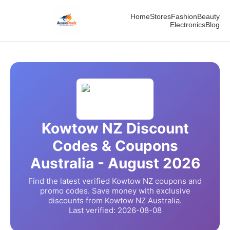
Home
Stores
Fashion
Beauty
Electronics
Blog
Kowtow NZ
Discount
Codes & Coupons
Australia -
August
2026
Find the latest verified
Kowtow NZ
coupons and
promo codes. Save money with exclusive
discounts from
Kowtow NZ
Australia.
Last verified:
2026-08-08