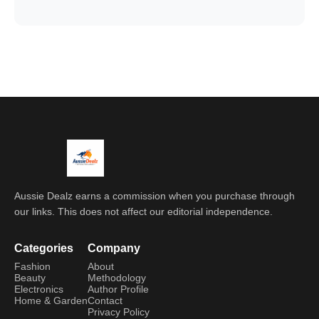
Aussie Dealz earns a commission when you purchase through
our links. This does not affect our editorial independence.
Categories
Company
Fashion
About
Beauty
Methodology
Electronics
Author Profile
Home & Garden
Contact
Privacy Policy