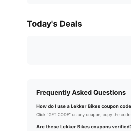
Today's Deals
Frequently Asked Questions
How do I use a
Lekker Bikes
coupon cod
Click "GET CODE" on any coupon, copy the code,
Are these
Lekker Bikes
coupons verified