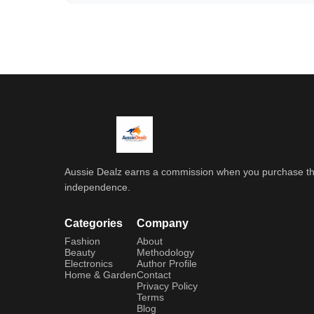
Aussie Dealz earns a commission when you purchase throu
independence.
Categories
Company
Fashion
About
Beauty
Methodology
Electronics
Author Profile
Home & Garden
Contact
Privacy Policy
Terms
Blog