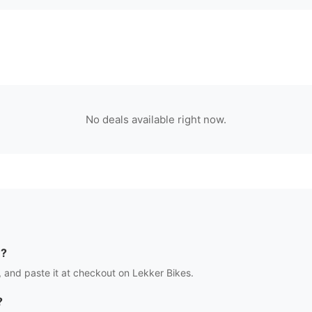
No deals available right now.
e?
 and paste it at checkout on
Lekker Bikes
.
?