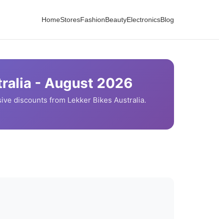
Home
Stores
Fashion
Beauty
Electronics
Blog
ralia -
August
2026
ive discounts from
Lekker Bikes
Australia.