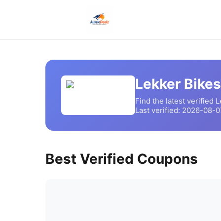
Lekker Bikes
Find the latest verified
L
Last verified:
2026-08-0
Best Verified Coupons