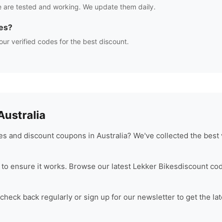
 are tested and working. We update them daily.
es?
our verified codes for the best discount.
ustralia
s and discount coupons in Australia? We've collected the best 
to ensure it works. Browse our latest
Lekker Bikes
discount cod
heck back regularly or sign up for our newsletter to get the la