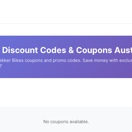
Discount Codes & Coupons Aust
ekker Bikes
coupons and promo codes. Save money with exclus
7
No coupons available.