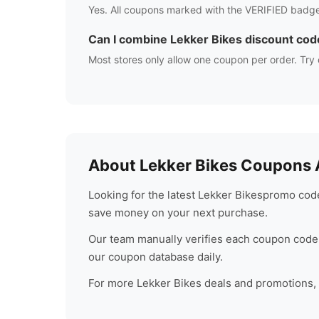
Yes. All coupons marked with the VERIFIED badge
Can I combine
Lekker Bikes
discount cod
Most stores only allow one coupon per order. Try 
About
Lekker Bikes
Coupons A
Looking for the latest
Lekker Bikes
promo code
save money on your next purchase.
Our team manually verifies each coupon code 
our coupon database daily.
For more
Lekker Bikes
deals and promotions, c