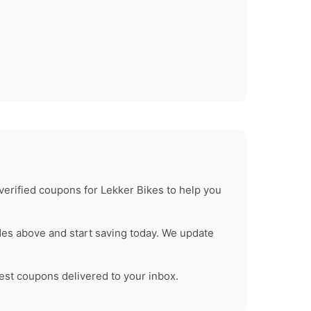
verified coupons for
Lekker Bikes
to help you
es above and start saving today. We update
test coupons delivered to your inbox.