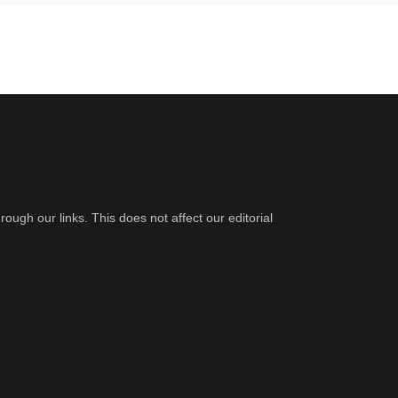
gh our links. This does not affect our editorial