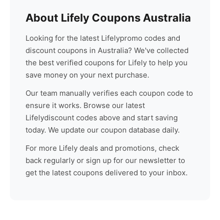
About
Lifely
Coupons Australia
Looking for the latest
Lifely
promo codes and
discount coupons in Australia? We've collected
the best verified coupons for
Lifely
to help you
save money on your next purchase.
Our team manually verifies each coupon code to
ensure it works. Browse our latest
Lifely
discount codes above and start saving
today. We update our coupon database daily.
For more
Lifely
deals and promotions, check
back regularly or sign up for our newsletter to
get the latest coupons delivered to your inbox.