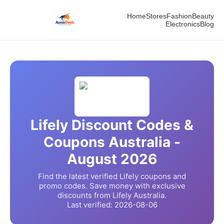
Home
Stores
Fashion
Beauty
Electronics
Blog
Lifely
Discount Codes &
Coupons Australia -
August
2026
Find the latest verified
Lifely
coupons and
promo codes. Save money with exclusive
discounts from
Lifely
Australia.
Last verified:
2026-08-06