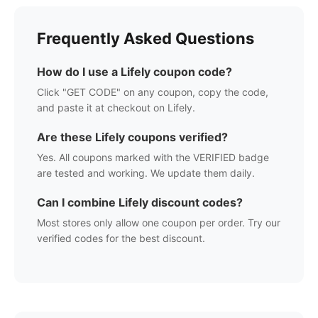
Frequently Asked Questions
How do I use a
Lifely
coupon code?
Click "GET CODE" on any coupon, copy the code,
and paste it at checkout on
Lifely
.
Are these
Lifely
coupons verified?
Yes. All coupons marked with the VERIFIED badge
are tested and working. We update them daily.
Can I combine
Lifely
discount codes?
Most stores only allow one coupon per order. Try our
verified codes for the best discount.