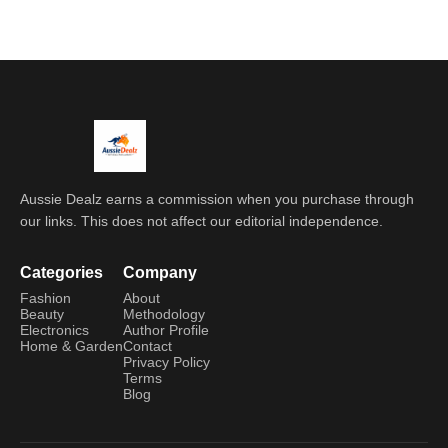
Aussie Dealz earns a commission when you purchase through
our links. This does not affect our editorial independence.
Categories
Company
Fashion
About
Beauty
Methodology
Electronics
Author Profile
Home & Garden
Contact
Privacy Policy
Terms
Blog