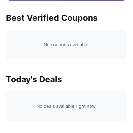
Best Verified Coupons
No coupons available.
Today's Deals
No deals available right now.