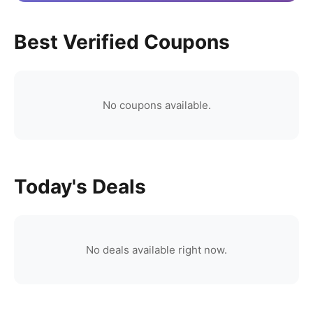
Best Verified Coupons
No coupons available.
Today's Deals
No deals available right now.