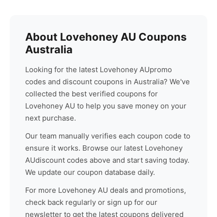
About
Lovehoney AU
Coupons
Australia
Looking for the latest
Lovehoney AU
promo
codes and discount coupons in Australia? We've
collected the best verified coupons for
Lovehoney AU
to help you save money on your
next purchase.
Our team manually verifies each coupon code to
ensure it works. Browse our latest
Lovehoney
AU
discount codes above and start saving today.
We update our coupon database daily.
For more
Lovehoney AU
deals and promotions,
check back regularly or sign up for our
newsletter to get the latest coupons delivered