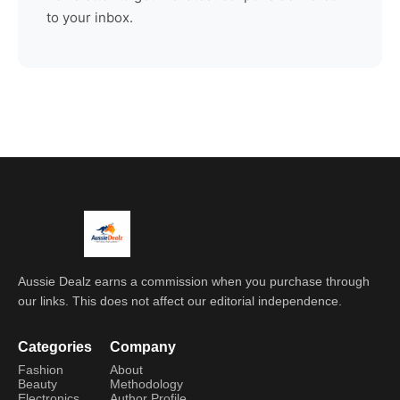
to your inbox.
Aussie Dealz earns a commission when you purchase through
our links. This does not affect our editorial independence.
Categories
Company
Fashion
About
Beauty
Methodology
Electronics
Author Profile