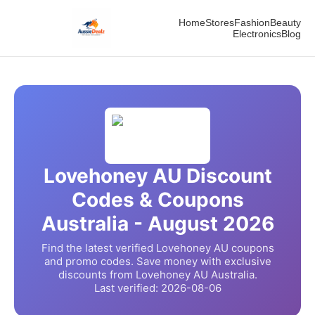
Home
Stores
Fashion
Beauty
Electronics
Blog
Lovehoney AU
Discount
Codes & Coupons
Australia -
August
2026
Find the latest verified
Lovehoney AU
coupons
and promo codes. Save money with exclusive
discounts from
Lovehoney AU
Australia.
Last verified:
2026-08-06