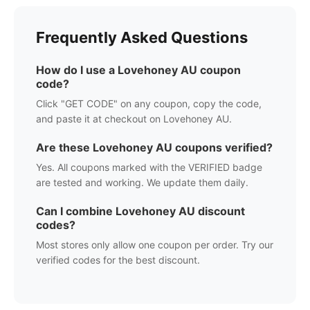
Frequently Asked Questions
How do I use a
Lovehoney AU
coupon
code?
Click "GET CODE" on any coupon, copy the code,
and paste it at checkout on
Lovehoney AU
.
Are these
Lovehoney AU
coupons verified?
Yes. All coupons marked with the VERIFIED badge
are tested and working. We update them daily.
Can I combine
Lovehoney AU
discount
codes?
Most stores only allow one coupon per order. Try our
verified codes for the best discount.