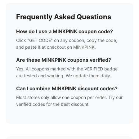
Frequently Asked Questions
How do I use a
MINKPINK
coupon code?
Click "GET CODE" on any coupon, copy the code,
and paste it at checkout on
MINKPINK
.
Are these
MINKPINK
coupons verified?
Yes. All coupons marked with the VERIFIED badge
are tested and working. We update them daily.
Can I combine
MINKPINK
discount codes?
Most stores only allow one coupon per order. Try our
verified codes for the best discount.