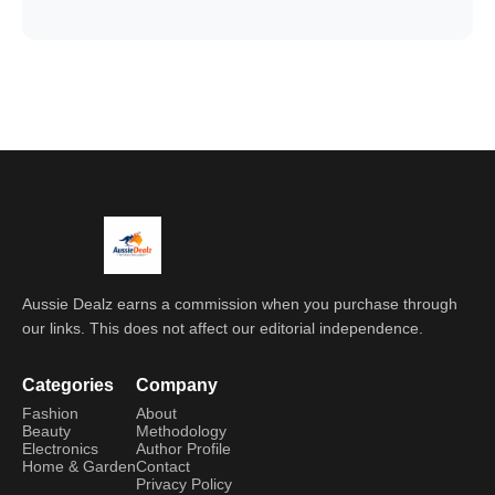
Aussie Dealz earns a commission when you purchase through
our links. This does not affect our editorial independence.
Categories
Company
Fashion
About
Beauty
Methodology
Electronics
Author Profile
Home & Garden
Contact
Privacy Policy