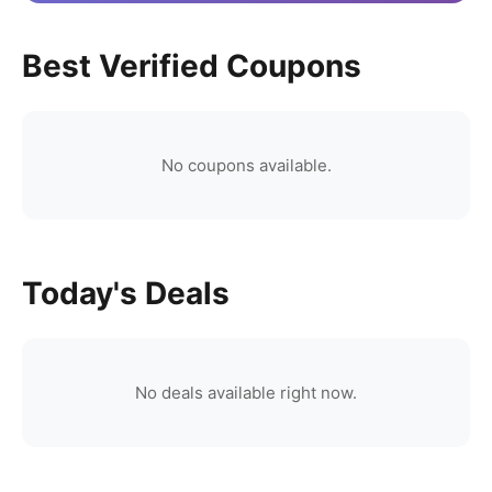
Best Verified Coupons
No coupons available.
Today's Deals
No deals available right now.