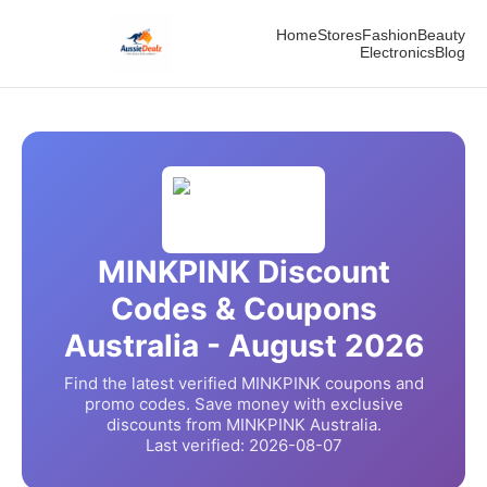
Home
Stores
Fashion
Beauty
Electronics
Blog
MINKPINK
Discount
Codes & Coupons
Australia -
August
2026
Find the latest verified
MINKPINK
coupons and
promo codes. Save money with exclusive
discounts from
MINKPINK
Australia.
Last verified:
2026-08-07