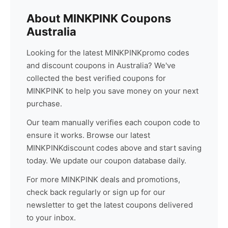
About
MINKPINK
Coupons
Australia
Looking for the latest
MINKPINK
promo codes
and discount coupons in Australia? We've
collected the best verified coupons for
MINKPINK
to help you save money on your next
purchase.
Our team manually verifies each coupon code to
ensure it works. Browse our latest
MINKPINK
discount codes above and start saving
today. We update our coupon database daily.
For more
MINKPINK
deals and promotions,
check back regularly or sign up for our
newsletter to get the latest coupons delivered
to your inbox.