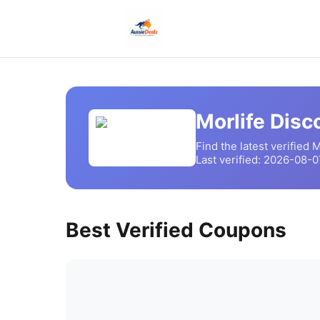
Morlife
Disco
Find the latest verified
M
Last verified:
2026-08-0
Best Verified Coupons