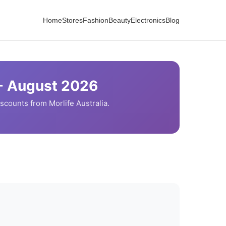
Home
Stores
Fashion
Beauty
Electronics
Blog
-
August
2026
iscounts from
Morlife
Australia.