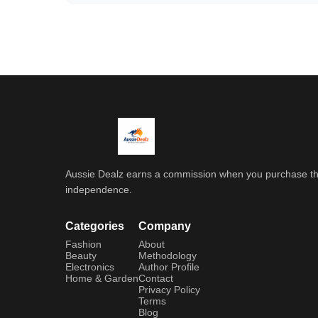
Aussie Dealz earns a commission when you purchase throu
independence.
Categories
Company
Fashion
About
Beauty
Methodology
Electronics
Author Profile
Home & Garden
Contact
Privacy Policy
Terms
Blog