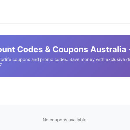
unt Codes & Coupons Australia 
orlife
coupons and promo codes. Save money with exclusive d
7
No coupons available.