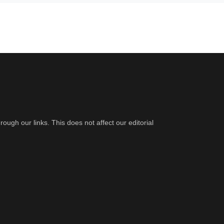
gh our links. This does not affect our editorial