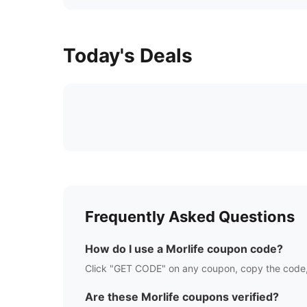
Today's Deals
Frequently Asked Questions
How do I use a
Morlife
coupon code?
Click "GET CODE" on any coupon, copy the code,
Are these
Morlife
coupons verified?