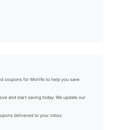
ied coupons for
Morlife
to help you save
ove and start saving today. We update our
oupons delivered to your inbox.