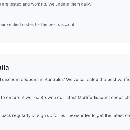
 are tested and working. We update them daily.
our verified codes for the best discount.
lia
discount coupons in Australia? We've collected the best verif
to ensure it works. Browse our latest
Morlife
discount codes ab
ack regularly or sign up for our newsletter to get the latest c