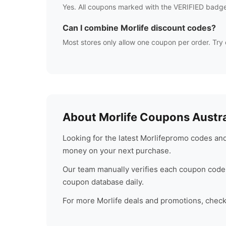
Yes. All coupons marked with the VERIFIED badge
Can I combine
Morlife
discount codes?
Most stores only allow one coupon per order. Try 
About
Morlife
Coupons Austra
Looking for the latest
Morlife
promo codes and 
money on your next purchase.
Our team manually verifies each coupon code 
coupon database daily.
For more
Morlife
deals and promotions, check b