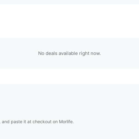
No deals available right now.
 and paste it at checkout on
Morlife
.