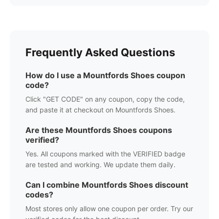
Frequently Asked Questions
How do I use a
Mountfords Shoes
coupon
code?
Click "GET CODE" on any coupon, copy the code,
and paste it at checkout on
Mountfords Shoes
.
Are these
Mountfords Shoes
coupons
verified?
Yes. All coupons marked with the VERIFIED badge
are tested and working. We update them daily.
Can I combine
Mountfords Shoes
discount
codes?
Most stores only allow one coupon per order. Try our