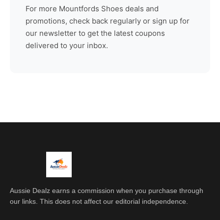
For more
Mountfords Shoes
deals and
promotions, check back regularly or sign up for
our newsletter to get the latest coupons
delivered to your inbox.
Aussie Dealz earns a commission when you purchase through
our links. This does not affect our editorial independence.