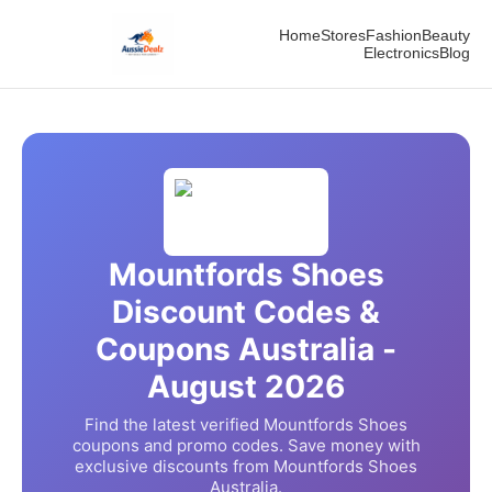
Home
Stores
Fashion
Beauty
Electronics
Blog
Mountfords Shoes
Discount Codes &
Coupons Australia -
August
2026
Find the latest verified
Mountfords Shoes
coupons and promo codes. Save money with
exclusive discounts from
Mountfords Shoes
Australia.