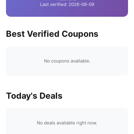
Last verified:
2026-08-09
Best Verified Coupons
No coupons available.
Today's Deals
No deals available right now.