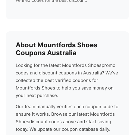
verified codes for the best discount.
About
Mountfords Shoes
Coupons Australia
Looking for the latest
Mountfords Shoes
promo
codes and discount coupons in Australia? We've
collected the best verified coupons for
Mountfords Shoes
to help you save money on
your next purchase.
Our team manually verifies each coupon code to
ensure it works. Browse our latest
Mountfords
Shoes
discount codes above and start saving
today. We update our coupon database daily.