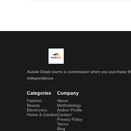
Aussie Dealz earns a commission when you purchase throu
independence.
Categories
Company
Fashion
About
Beauty
Methodology
Electronics
Author Profile
Home & Garden
Contact
Privacy Policy
Terms
Blog