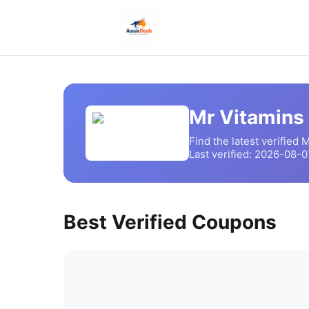
Mr Vitamins
Find the latest verified
M
Last verified:
2026-08-0
Best Verified Coupons