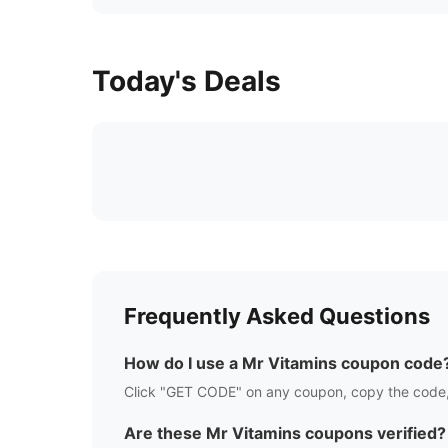
Today's Deals
Frequently Asked Questions
How do I use a
Mr Vitamins
coupon code
Click "GET CODE" on any coupon, copy the code,
Are these
Mr Vitamins
coupons verified?