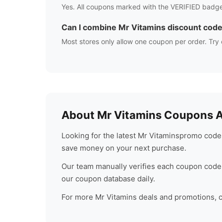
Yes. All coupons marked with the VERIFIED badge
Can I combine
Mr Vitamins
discount cod
Most stores only allow one coupon per order. Try 
About
Mr Vitamins
Coupons Au
Looking for the latest
Mr Vitamins
promo codes
save money on your next purchase.
Our team manually verifies each coupon code 
our coupon database daily.
For more
Mr Vitamins
deals and promotions, ch