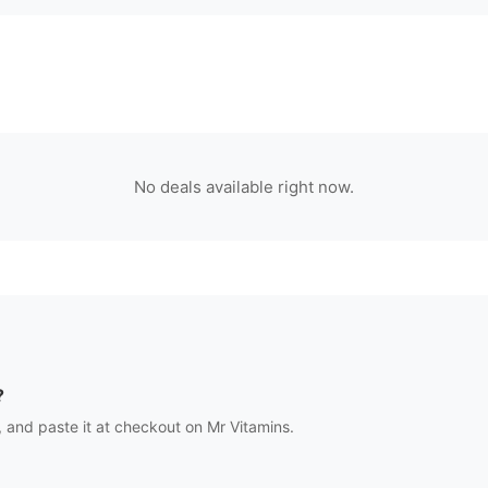
No deals available right now.
?
 and paste it at checkout on
Mr Vitamins
.