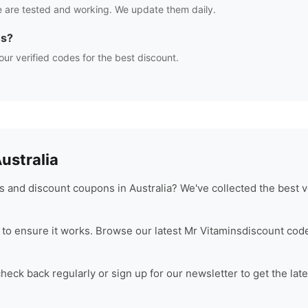
 are tested and working. We update them daily.
es?
our verified codes for the best discount.
stralia
 and discount coupons in Australia? We've collected the best v
to ensure it works. Browse our latest
Mr Vitamins
discount code
eck back regularly or sign up for our newsletter to get the lat