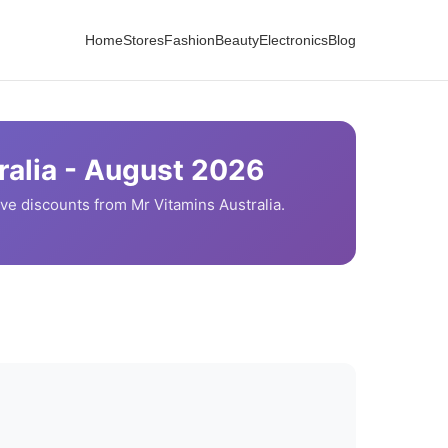
Home
Stores
Fashion
Beauty
Electronics
Blog
alia -
August
2026
ve discounts from
Mr Vitamins
Australia.