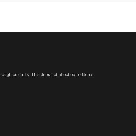
gh our links. This does not affect our editorial