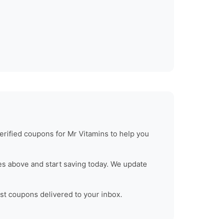
erified coupons for
Mr Vitamins
to help you
s above and start saving today. We update
est coupons delivered to your inbox.