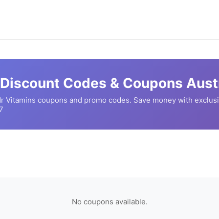
Discount Codes & Coupons Austr
r Vitamins
coupons and promo codes. Save money with exclusi
7
No coupons available.