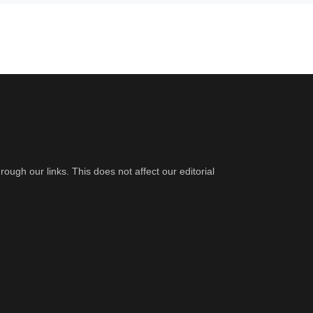
gh our links. This does not affect our editorial