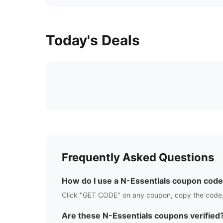
Today's Deals
Frequently Asked Questions
How do I use a
N-Essentials
coupon code
Click "GET CODE" on any coupon, copy the code,
Are these
N-Essentials
coupons verified