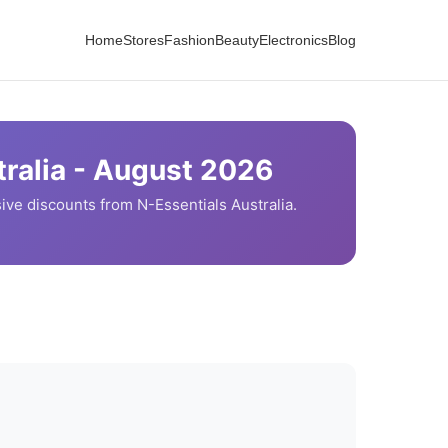
Home
Stores
Fashion
Beauty
Electronics
Blog
ralia -
August
2026
ive discounts from
N-Essentials
Australia.