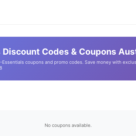
s
Discount Codes & Coupons Aust
-Essentials
coupons and promo codes. Save money with exclus
8
No coupons available.