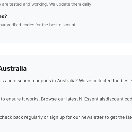
 are tested and working. We update them daily.
es?
our verified codes for the best discount.
ustralia
s and discount coupons in Australia? We've collected the best 
to ensure it works. Browse our latest
N-Essentials
discount cod
heck back regularly or sign up for our newsletter to get the la