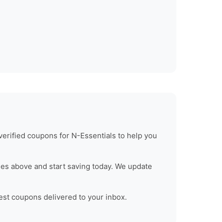
verified coupons for
N-Essentials
to help you
es above and start saving today. We update
test coupons delivered to your inbox.