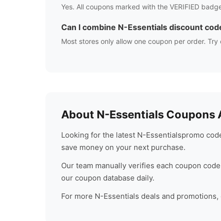
Yes. All coupons marked with the VERIFIED badge
Can I combine
N-Essentials
discount cod
Most stores only allow one coupon per order. Try 
About
N-Essentials
Coupons A
Looking for the latest
N-Essentials
promo code
save money on your next purchase.
Our team manually verifies each coupon code 
our coupon database daily.
For more
N-Essentials
deals and promotions, c