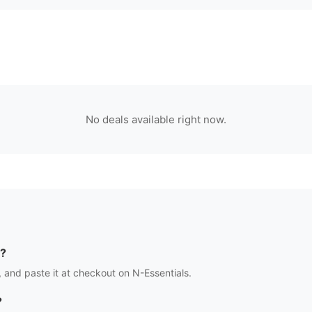
No deals available right now.
?
 and paste it at checkout on
N-Essentials
.
?