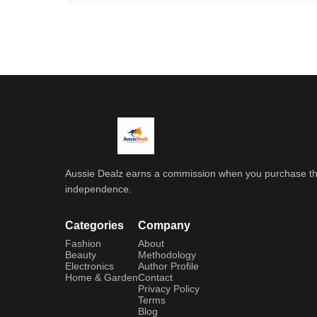
Aussie Dealz earns a commission when you purchase throu
independence.
Categories
Company
Fashion
About
Beauty
Methodology
Electronics
Author Profile
Home & Garden
Contact
Privacy Policy
Terms
Blog