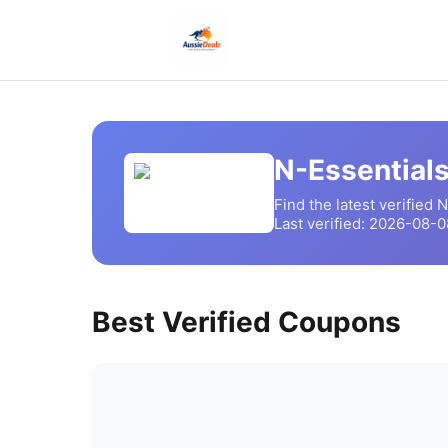
N-Essential
Find the latest verified
N
Last verified:
2026-08-0
Best Verified Coupons