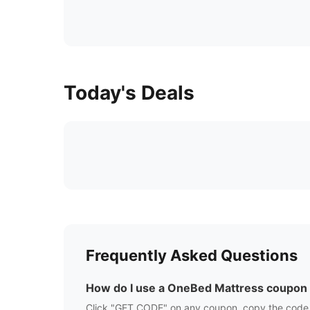
Today's Deals
Frequently Asked Questions
How do I use a
OneBed Mattress
coupon
Click "GET CODE" on any coupon, copy the code,