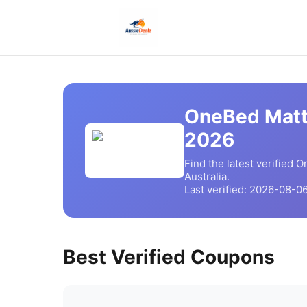
OneBed Matt
2026
Find the latest verified
O
Australia.
Last verified:
2026-08-0
Best Verified Coupons