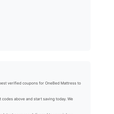
best verified coupons for
OneBed Mattress
to
t codes above and start saving today. We