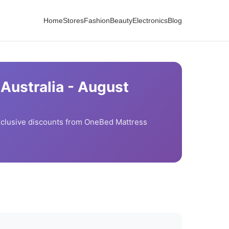
Home
Stores
Fashion
Beauty
Electronics
Blog
Australia -
August
clusive discounts from
OneBed Mattress