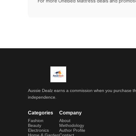
For more
OneBed Mattress
deals and promotio
Aussie Dealz earns a commission when you purchase throu
independence.
Categories
Company
Fashion
About
Beauty
Methodology
Electronics
Author Profile
Home & Garden
Contact