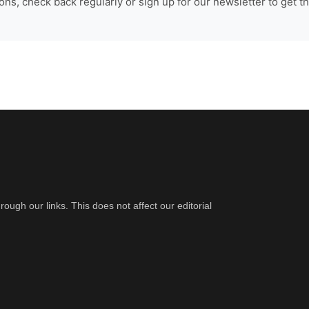
ns, check back regularly or sign up for our newsletter to get th
gh our links. This does not affect our editorial