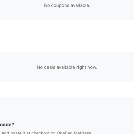
No coupons available.
No deals available right now.
 code?
 and paste it at checkout on
OneBed Mattress
.