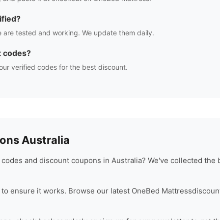
fied?
 are tested and working. We update them daily.
t codes?
our verified codes for the best discount.
ns Australia
codes and discount coupons in Australia? We've collected the 
to ensure it works. Browse our latest
OneBed Mattress
discoun