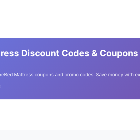
ress
Discount Codes & Coupons 
neBed Mattress
coupons and promo codes. Save money with ex
6