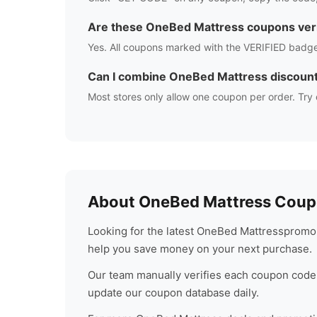
Are these
OneBed Mattress
coupons veri
Yes. All coupons marked with the VERIFIED badge
Can I combine
OneBed Mattress
discoun
Most stores only allow one coupon per order. Try 
About
OneBed Mattress
Coupo
Looking for the latest
OneBed Mattress
promo 
help you save money on your next purchase.
Our team manually verifies each coupon code 
update our coupon database daily.