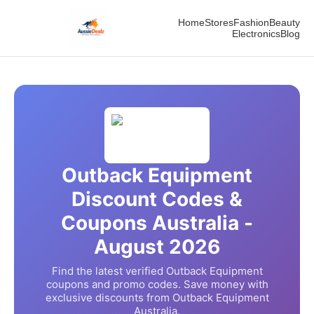
Home
Stores
Fashion
Beauty
Electronics
Blog
Outback Equipment
Discount Codes &
Coupons Australia -
August
2026
Find the latest verified
Outback Equipment
coupons and promo codes. Save money with
exclusive discounts from
Outback Equipment
Australia.