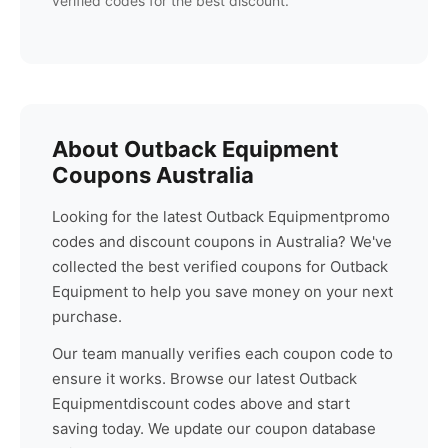
verified codes for the best discount.
About
Outback Equipment
Coupons Australia
Looking for the latest
Outback Equipment
promo
codes and discount coupons in Australia? We've
collected the best verified coupons for
Outback
Equipment
to help you save money on your next
purchase.
Our team manually verifies each coupon code to
ensure it works. Browse our latest
Outback
Equipment
discount codes above and start
saving today. We update our coupon database