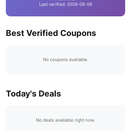
Last verified:
2026-08-06
Best Verified Coupons
No coupons available.
Today's Deals
No deals available right now.