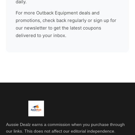
daily.
For more
Outback Equipment
deals and
promotions, check back regularly or sign up for
our newsletter to get the latest coupons
delivered to your inbox.
Aussie Dealz earns a commission when you purchase through
our links. This does not affect our editorial independence.