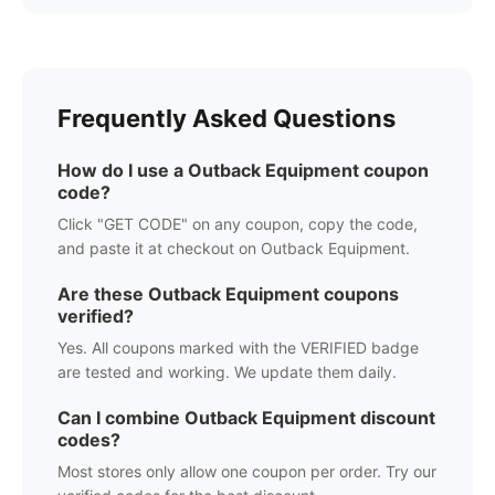
Frequently Asked Questions
How do I use a
Outback Equipment
coupon
code?
Click "GET CODE" on any coupon, copy the code,
and paste it at checkout on
Outback Equipment
.
Are these
Outback Equipment
coupons
verified?
Yes. All coupons marked with the VERIFIED badge
are tested and working. We update them daily.
Can I combine
Outback Equipment
discount
codes?
Most stores only allow one coupon per order. Try our