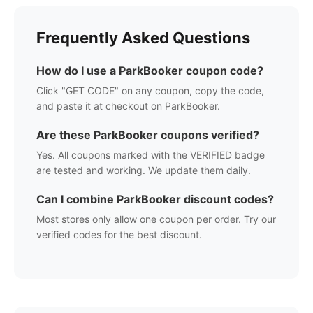
Frequently Asked Questions
How do I use a
ParkBooker
coupon code?
Click "GET CODE" on any coupon, copy the code,
and paste it at checkout on
ParkBooker
.
Are these
ParkBooker
coupons verified?
Yes. All coupons marked with the VERIFIED badge
are tested and working. We update them daily.
Can I combine
ParkBooker
discount codes?
Most stores only allow one coupon per order. Try our
verified codes for the best discount.