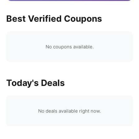
Best Verified Coupons
No coupons available.
Today's Deals
No deals available right now.