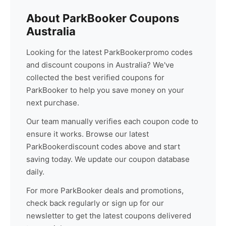
About
ParkBooker
Coupons
Australia
Looking for the latest
ParkBooker
promo codes
and discount coupons in Australia? We've
collected the best verified coupons for
ParkBooker
to help you save money on your
next purchase.
Our team manually verifies each coupon code to
ensure it works. Browse our latest
ParkBooker
discount codes above and start
saving today. We update our coupon database
daily.
For more
ParkBooker
deals and promotions,
check back regularly or sign up for our
newsletter to get the latest coupons delivered