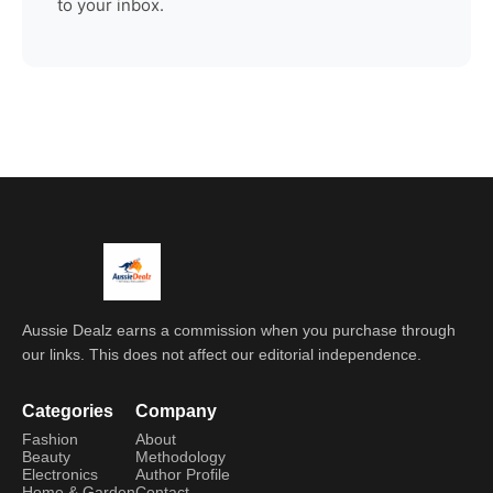
to your inbox.
Aussie Dealz earns a commission when you purchase through
our links. This does not affect our editorial independence.
Categories
Company
Fashion
About
Beauty
Methodology
Electronics
Author Profile
Home & Garden
Contact