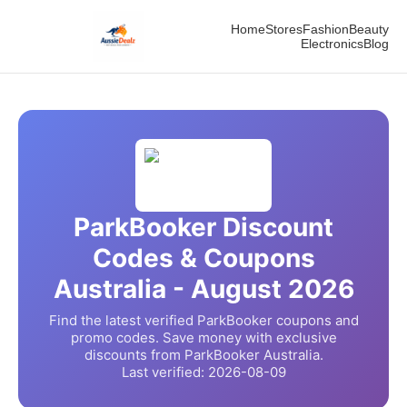
Home
Stores
Fashion
Beauty
Electronics
Blog
ParkBooker
Discount
Codes & Coupons
Australia -
August
2026
Find the latest verified
ParkBooker
coupons and
promo codes. Save money with exclusive
discounts from
ParkBooker
Australia.
Last verified:
2026-08-09