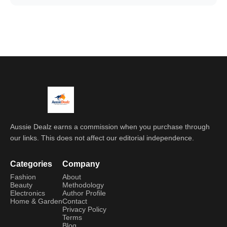
Aussie Dealz earns a commission when you purchase through
our links. This does not affect our editorial independence.
Categories
Company
Fashion
About
Beauty
Methodology
Electronics
Author Profile
Home & Garden
Contact
Privacy Policy
Terms
Blog