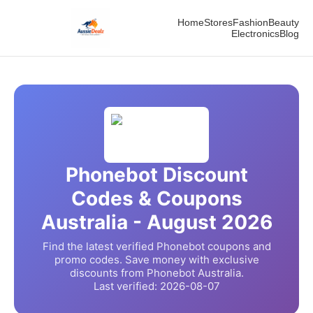
Home
Stores
Fashion
Beauty
Electronics
Blog
Phonebot
Discount
Codes & Coupons
Australia -
August
2026
Find the latest verified
Phonebot
coupons and
promo codes. Save money with exclusive
discounts from
Phonebot
Australia.
Last verified:
2026-08-07