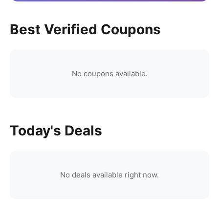
Best Verified Coupons
No coupons available.
Today's Deals
No deals available right now.