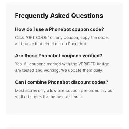
Frequently Asked Questions
How do I use a
Phonebot
coupon code?
Click "GET CODE" on any coupon, copy the code,
and paste it at checkout on
Phonebot
.
Are these
Phonebot
coupons verified?
Yes. All coupons marked with the VERIFIED badge
are tested and working. We update them daily.
Can I combine
Phonebot
discount codes?
Most stores only allow one coupon per order. Try our
verified codes for the best discount.