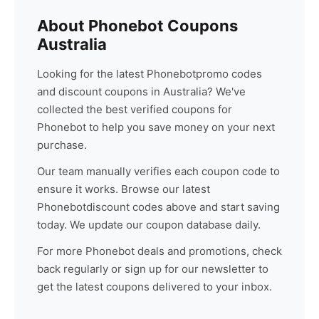
About
Phonebot
Coupons
Australia
Looking for the latest
Phonebot
promo codes
and discount coupons in Australia? We've
collected the best verified coupons for
Phonebot
to help you save money on your next
purchase.
Our team manually verifies each coupon code to
ensure it works. Browse our latest
Phonebot
discount codes above and start saving
today. We update our coupon database daily.
For more
Phonebot
deals and promotions, check
back regularly or sign up for our newsletter to
get the latest coupons delivered to your inbox.