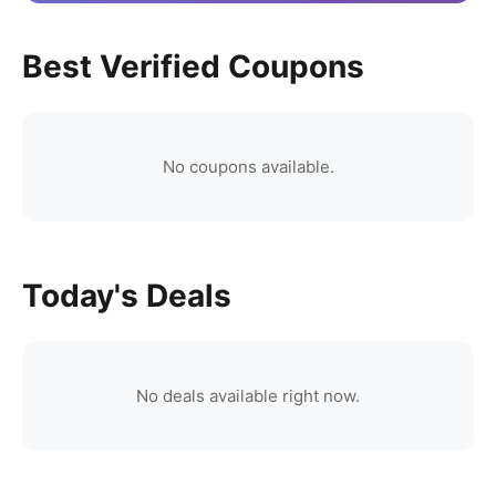
Best Verified Coupons
No coupons available.
Today's Deals
No deals available right now.