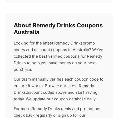
About
Remedy Drinks
Coupons
Australia
Looking for the latest
Remedy Drinks
promo
codes and discount coupons in Australia? We've
collected the best verified coupons for
Remedy
Drinks
to help you save money on your next
purchase.
Our team manually verifies each coupon code to
ensure it works. Browse our latest
Remedy
Drinks
discount codes above and start saving
today. We update our coupon database daily.
For more
Remedy Drinks
deals and promotions,
check back regularly or sign up for our