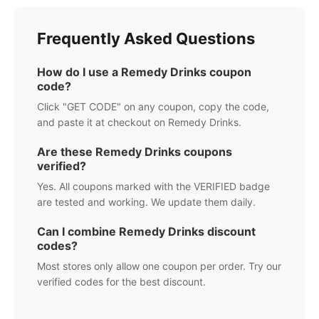
Frequently Asked Questions
How do I use a
Remedy Drinks
coupon
code?
Click "GET CODE" on any coupon, copy the code,
and paste it at checkout on
Remedy Drinks
.
Are these
Remedy Drinks
coupons
verified?
Yes. All coupons marked with the VERIFIED badge
are tested and working. We update them daily.
Can I combine
Remedy Drinks
discount
codes?
Most stores only allow one coupon per order. Try our
verified codes for the best discount.