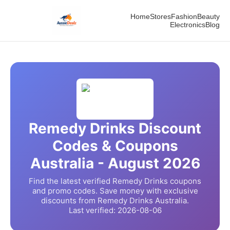
Home
Stores
Fashion
Beauty
Electronics
Blog
Remedy Drinks
Discount
Codes & Coupons
Australia -
August
2026
Find the latest verified
Remedy Drinks
coupons
and promo codes. Save money with exclusive
discounts from
Remedy Drinks
Australia.
Last verified:
2026-08-06