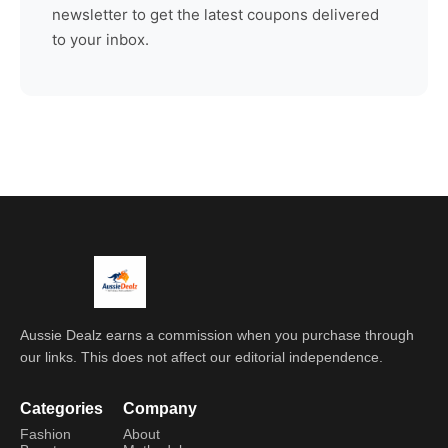
newsletter to get the latest coupons delivered
to your inbox.
Aussie Dealz earns a commission when you purchase through
our links. This does not affect our editorial independence.
Categories
Company
Fashion
About