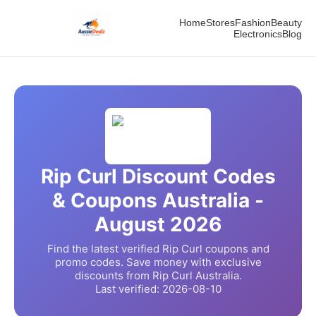
Home
Stores
Fashion
Beauty
Electronics
Blog
Rip Curl
Discount Codes
& Coupons Australia -
August
2026
Find the latest verified
Rip Curl
coupons and
promo codes. Save money with exclusive
discounts from
Rip Curl
Australia.
Last verified:
2026-08-10