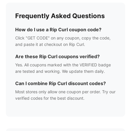
Frequently Asked Questions
How do I use a
Rip Curl
coupon code?
Click "GET CODE" on any coupon, copy the code,
and paste it at checkout on
Rip Curl
.
Are these
Rip Curl
coupons verified?
Yes. All coupons marked with the VERIFIED badge
are tested and working. We update them daily.
Can I combine
Rip Curl
discount codes?
Most stores only allow one coupon per order. Try our
verified codes for the best discount.