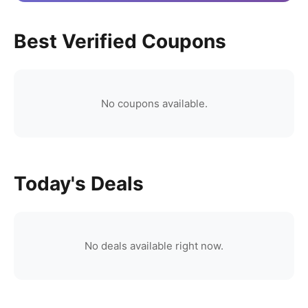
Best Verified Coupons
No coupons available.
Today's Deals
No deals available right now.