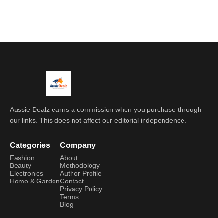
Aussie Dealz earns a commission when you purchase through
our links. This does not affect our editorial independence.
Categories
Company
Fashion
About
Beauty
Methodology
Electronics
Author Profile
Home & Garden
Contact
Privacy Policy
Terms
Blog