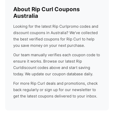
About
Rip Curl
Coupons
Australia
Looking for the latest
Rip Curl
promo codes and
discount coupons in Australia? We've collected
the best verified coupons for
Rip Curl
to help
you save money on your next purchase.
Our team manually verifies each coupon code to
ensure it works. Browse our latest
Rip
Curl
discount codes above and start saving
today. We update our coupon database daily.
For more
Rip Curl
deals and promotions, check
back regularly or sign up for our newsletter to
get the latest coupons delivered to your inbox.