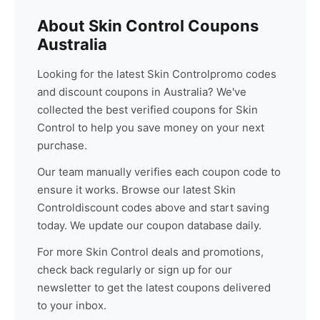
About
Skin Control
Coupons
Australia
Looking for the latest
Skin Control
promo codes
and discount coupons in Australia? We've
collected the best verified coupons for
Skin
Control
to help you save money on your next
purchase.
Our team manually verifies each coupon code to
ensure it works. Browse our latest
Skin
Control
discount codes above and start saving
today. We update our coupon database daily.
For more
Skin Control
deals and promotions,
check back regularly or sign up for our
newsletter to get the latest coupons delivered
to your inbox.