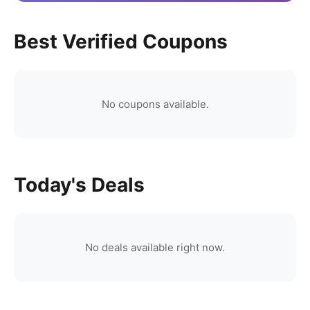
Best Verified Coupons
No coupons available.
Today's Deals
No deals available right now.