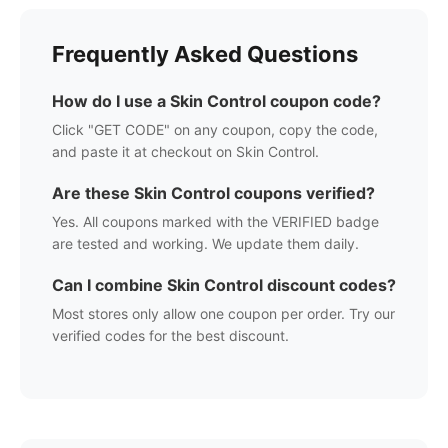
Frequently Asked Questions
How do I use a
Skin Control
coupon code?
Click "GET CODE" on any coupon, copy the code,
and paste it at checkout on
Skin Control
.
Are these
Skin Control
coupons verified?
Yes. All coupons marked with the VERIFIED badge
are tested and working. We update them daily.
Can I combine
Skin Control
discount codes?
Most stores only allow one coupon per order. Try our
verified codes for the best discount.