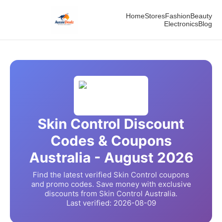
Home
Stores
Fashion
Beauty
Electronics
Blog
Skin Control
Discount
Codes & Coupons
Australia -
August
2026
Find the latest verified
Skin Control
coupons
and promo codes. Save money with exclusive
discounts from
Skin Control
Australia.
Last verified:
2026-08-09