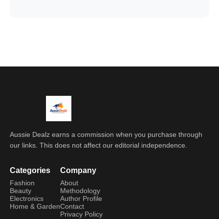
Aussie Dealz earns a commission when you purchase through
our links. This does not affect our editorial independence.
Categories
Company
Fashion
About
Beauty
Methodology
Electronics
Author Profile
Home & Garden
Contact
Privacy Policy