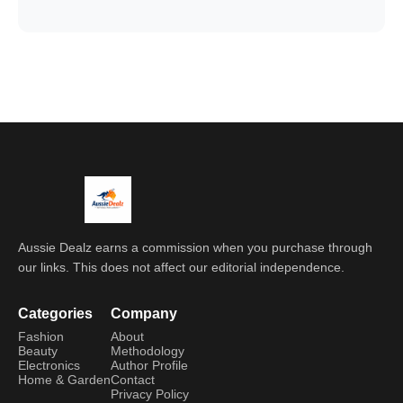
Aussie Dealz earns a commission when you purchase through
our links. This does not affect our editorial independence.
Categories
Company
Fashion
About
Beauty
Methodology
Electronics
Author Profile
Home & Garden
Contact
Privacy Policy