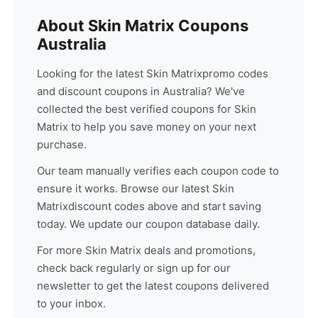
About
Skin Matrix
Coupons
Australia
Looking for the latest
Skin Matrix
promo codes
and discount coupons in Australia? We've
collected the best verified coupons for
Skin
Matrix
to help you save money on your next
purchase.
Our team manually verifies each coupon code to
ensure it works. Browse our latest
Skin
Matrix
discount codes above and start saving
today. We update our coupon database daily.
For more
Skin Matrix
deals and promotions,
check back regularly or sign up for our
newsletter to get the latest coupons delivered
to your inbox.