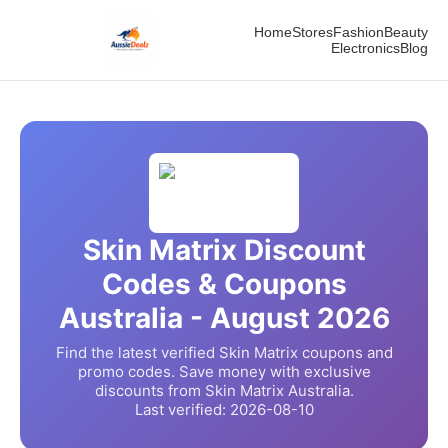
Home
Stores
Fashion
Beauty
Electronics
Blog
Skin Matrix
Discount
Codes & Coupons
Australia -
August
2026
Find the latest verified
Skin Matrix
coupons and
promo codes. Save money with exclusive
discounts from
Skin Matrix
Australia.
Last verified:
2026-08-10