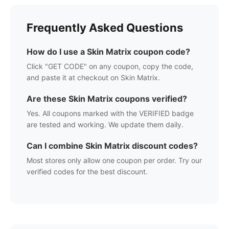
Frequently Asked Questions
How do I use a
Skin Matrix
coupon code?
Click "GET CODE" on any coupon, copy the code,
and paste it at checkout on
Skin Matrix
.
Are these
Skin Matrix
coupons verified?
Yes. All coupons marked with the VERIFIED badge
are tested and working. We update them daily.
Can I combine
Skin Matrix
discount codes?
Most stores only allow one coupon per order. Try our
verified codes for the best discount.