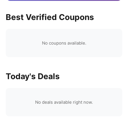
Best Verified Coupons
No coupons available.
Today's Deals
No deals available right now.