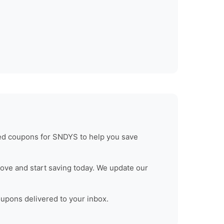
ied coupons for
SNDYS
to help you save
ove and start saving today. We update our
oupons delivered to your inbox.