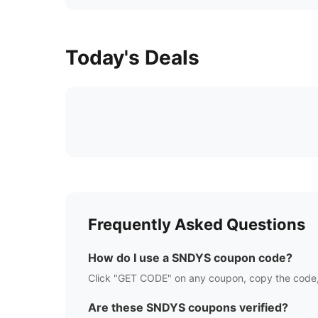
Today's Deals
Frequently Asked Questions
How do I use a
SNDYS
coupon code?
Click "GET CODE" on any coupon, copy the code,
Are these
SNDYS
coupons verified?