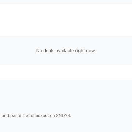
No deals available right now.
 and paste it at checkout on
SNDYS
.