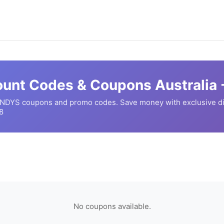
unt Codes & Coupons Australia 
NDYS
coupons and promo codes. Save money with exclusive d
8
No coupons available.