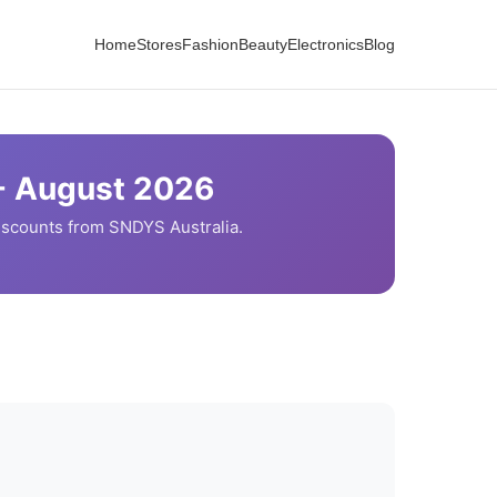
Home
Stores
Fashion
Beauty
Electronics
Blog
-
August
2026
iscounts from
SNDYS
Australia.