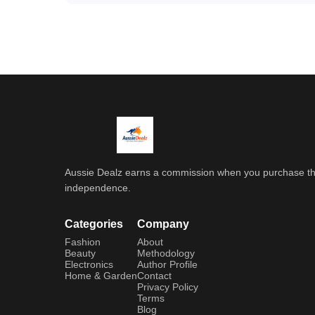
Aussie Dealz earns a commission when you purchase throu
independence.
Categories
Company
Fashion
About
Beauty
Methodology
Electronics
Author Profile
Home & Garden
Contact
Privacy Policy
Terms
Blog