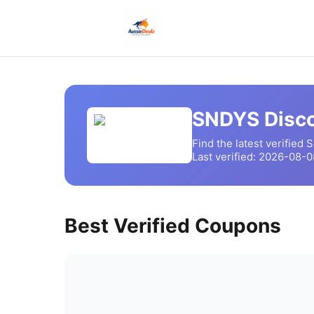
SNDYS
Disco
Find the latest verified
S
Last verified:
2026-08-0
Best Verified Coupons