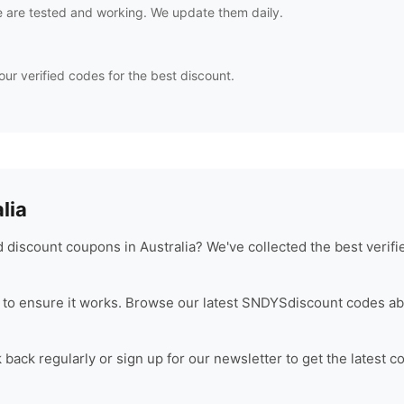
 are tested and working. We update them daily.
our verified codes for the best discount.
lia
discount coupons in Australia? We've collected the best verif
to ensure it works. Browse our latest
SNDYS
discount codes ab
back regularly or sign up for our newsletter to get the latest c