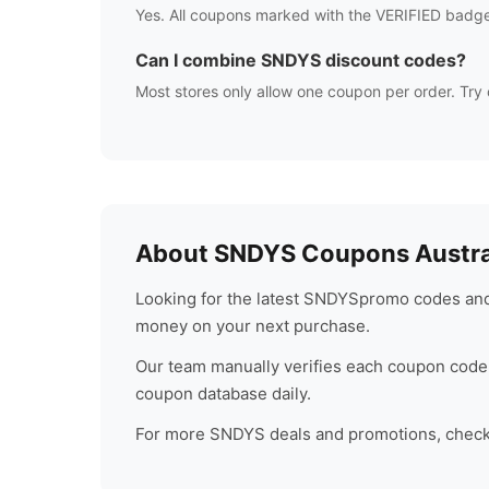
Yes. All coupons marked with the VERIFIED badge
Can I combine
SNDYS
discount codes?
Most stores only allow one coupon per order. Try 
About
SNDYS
Coupons Austra
Looking for the latest
SNDYS
promo codes and 
money on your next purchase.
Our team manually verifies each coupon code 
coupon database daily.
For more
SNDYS
deals and promotions, check 