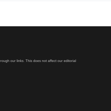
gh our links. This does not affect our editorial