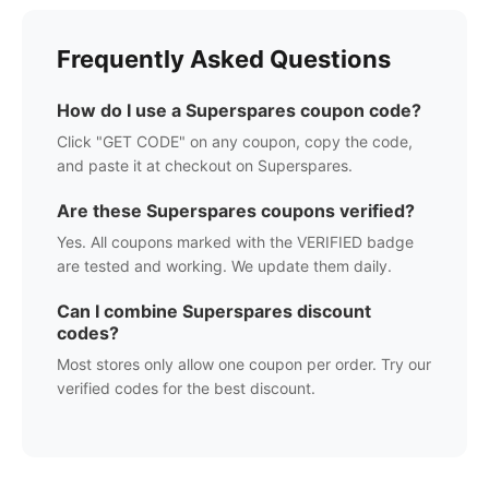
Frequently Asked Questions
How do I use a
Superspares
coupon code?
Click "GET CODE" on any coupon, copy the code,
and paste it at checkout on
Superspares
.
Are these
Superspares
coupons verified?
Yes. All coupons marked with the VERIFIED badge
are tested and working. We update them daily.
Can I combine
Superspares
discount
codes?
Most stores only allow one coupon per order. Try our
verified codes for the best discount.