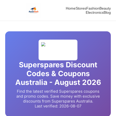
Home
Stores
Fashion
Beauty
Electronics
Blog
Superspares
Discount
Codes & Coupons
Australia -
August
2026
Find the latest verified
Superspares
coupons
and promo codes. Save money with exclusive
discounts from
Superspares
Australia.
Last verified:
2026-08-07