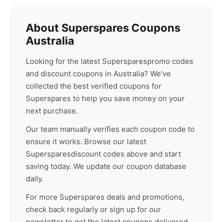
About
Superspares
Coupons
Australia
Looking for the latest
Superspares
promo codes
and discount coupons in Australia? We've
collected the best verified coupons for
Superspares
to help you save money on your
next purchase.
Our team manually verifies each coupon code to
ensure it works. Browse our latest
Superspares
discount codes above and start
saving today. We update our coupon database
daily.
For more
Superspares
deals and promotions,
check back regularly or sign up for our
newsletter to get the latest coupons delivered