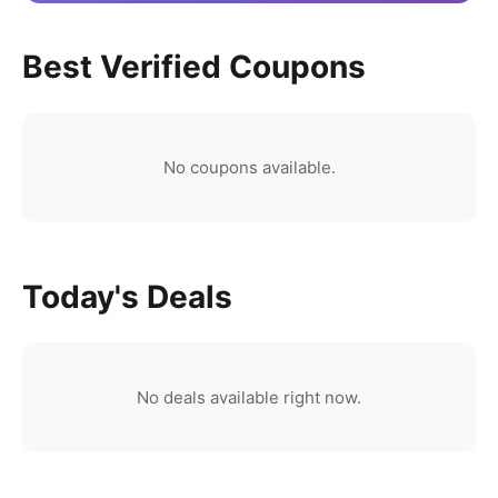
Best Verified Coupons
No coupons available.
Today's Deals
No deals available right now.