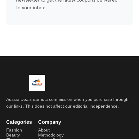
to your inbox.
Aussie Dealz earns a commission when you purchase through
our links. This does not affect our editorial independence.
Categories
Company
Fashion
About
Beauty
Methodology