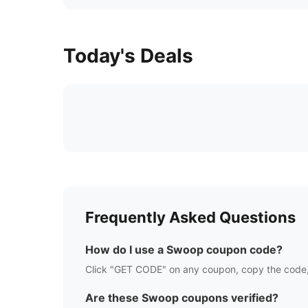
Today's Deals
Frequently Asked Questions
How do I use a
Swoop
coupon code?
Click "GET CODE" on any coupon, copy the code,
Are these
Swoop
coupons verified?