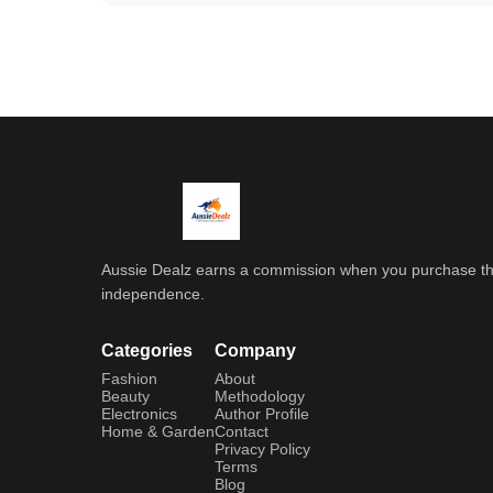
Aussie Dealz earns a commission when you purchase throu
independence.
Categories
Company
Fashion
About
Beauty
Methodology
Electronics
Author Profile
Home & Garden
Contact
Privacy Policy
Terms
Blog