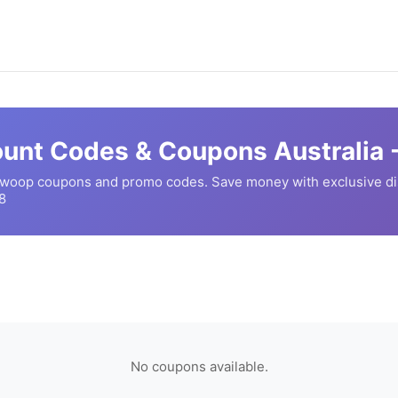
unt Codes & Coupons Australia 
woop
coupons and promo codes. Save money with exclusive d
8
No coupons available.