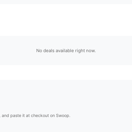
No deals available right now.
 and paste it at checkout on
Swoop
.