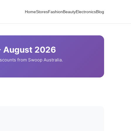
Home
Stores
Fashion
Beauty
Electronics
Blog
-
August
2026
iscounts from
Swoop
Australia.