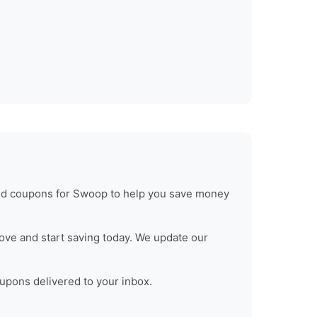
ied coupons for
Swoop
to help you save money
ove and start saving today. We update our
oupons delivered to your inbox.