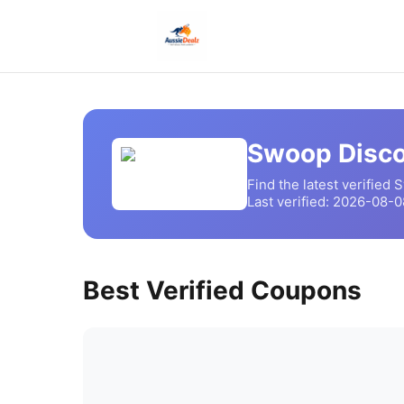
Swoop
Disco
Find the latest verified
S
Last verified:
2026-08-0
Best Verified Coupons