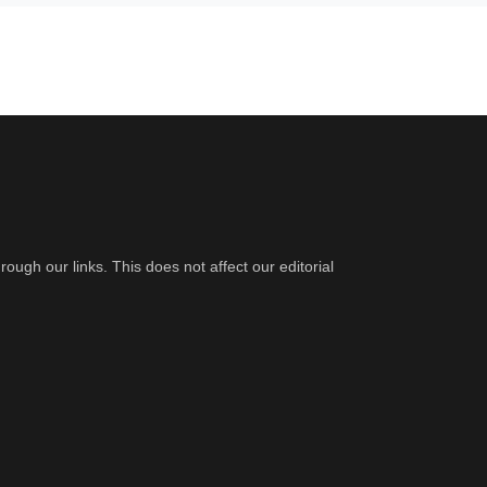
gh our links. This does not affect our editorial