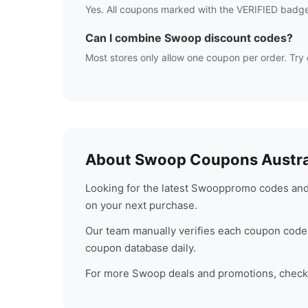
Yes. All coupons marked with the VERIFIED badge
Can I combine
Swoop
discount codes?
Most stores only allow one coupon per order. Try 
About
Swoop
Coupons Austra
Looking for the latest
Swoop
promo codes and 
on your next purchase.
Our team manually verifies each coupon code 
coupon database daily.
For more
Swoop
deals and promotions, check b