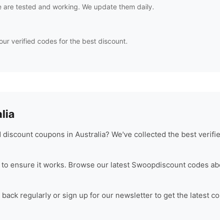
 are tested and working. We update them daily.
our verified codes for the best discount.
lia
discount coupons in Australia? We've collected the best verif
to ensure it works. Browse our latest
Swoop
discount codes ab
ack regularly or sign up for our newsletter to get the latest c