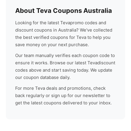
About
Teva
Coupons Australia
Looking for the latest
Teva
promo codes and
discount coupons in Australia? We've collected
the best verified coupons for
Teva
to help you
save money on your next purchase.
Our team manually verifies each coupon code to
ensure it works. Browse our latest
Teva
discount
codes above and start saving today. We update
our coupon database daily.
For more
Teva
deals and promotions, check
back regularly or sign up for our newsletter to
get the latest coupons delivered to your inbox.