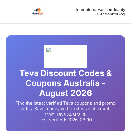
Home
Stores
Fashion
Beauty
Electronics
Blog
Teva
Discount Codes &
Coupons Australia -
August
2026
Find the latest verified
Teva
coupons and promo
codes. Save money with exclusive discounts
from
Teva
Australia.
Last verified:
2026-08-10