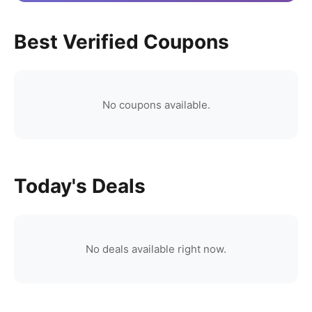
Best Verified Coupons
No coupons available.
Today's Deals
No deals available right now.