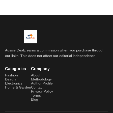
Aussie Dealz earns a commission when you purchase through
our links. This does not affect our editorial independence.
Categories
Company
Fashion
About
Beauty
Methodology
Electronics
Author Profile
Home & Garden
Contact
Privacy Policy
Terms
Blog