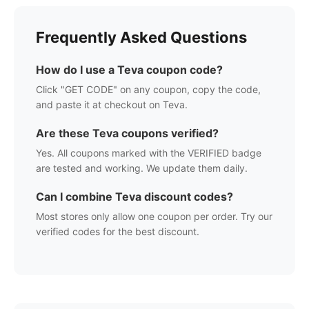
Frequently Asked Questions
How do I use a
Teva
coupon code?
Click "GET CODE" on any coupon, copy the code,
and paste it at checkout on
Teva
.
Are these
Teva
coupons verified?
Yes. All coupons marked with the VERIFIED badge
are tested and working. We update them daily.
Can I combine
Teva
discount codes?
Most stores only allow one coupon per order. Try our
verified codes for the best discount.