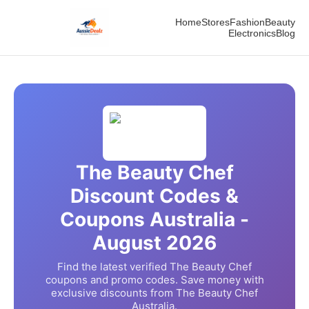
Home
Stores
Fashion
Beauty
Electronics
Blog
The Beauty Chef
Discount Codes &
Coupons Australia -
August
2026
Find the latest verified
The Beauty Chef
coupons and promo codes. Save money with
exclusive discounts from
The Beauty Chef
Australia.