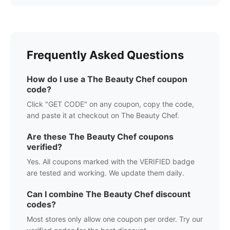
Frequently Asked Questions
How do I use a
The Beauty Chef
coupon
code?
Click "GET CODE" on any coupon, copy the code,
and paste it at checkout on
The Beauty Chef
.
Are these
The Beauty Chef
coupons
verified?
Yes. All coupons marked with the VERIFIED badge
are tested and working. We update them daily.
Can I combine
The Beauty Chef
discount
codes?
Most stores only allow one coupon per order. Try our