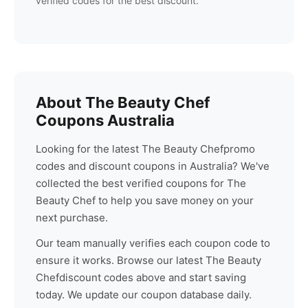
verified codes for the best discount.
About
The Beauty Chef
Coupons Australia
Looking for the latest
The Beauty Chef
promo
codes and discount coupons in Australia? We've
collected the best verified coupons for
The
Beauty Chef
to help you save money on your
next purchase.
Our team manually verifies each coupon code to
ensure it works. Browse our latest
The Beauty
Chef
discount codes above and start saving
today. We update our coupon database daily.