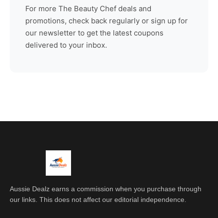
For more
The Beauty Chef
deals and
promotions, check back regularly or sign up for
our newsletter to get the latest coupons
delivered to your inbox.
Aussie Dealz earns a commission when you purchase through
our links. This does not affect our editorial independence.