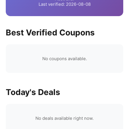
Last verified:
2026-08-08
Best Verified Coupons
No coupons available.
Today's Deals
No deals available right now.