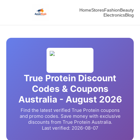
Home
Stores
Fashion
Beauty
Electronics
Blog
True Protein
Discount
Codes & Coupons
Australia -
August
2026
Find the latest verified
True Protein
coupons
and promo codes. Save money with exclusive
discounts from
True Protein
Australia.
Last verified:
2026-08-07