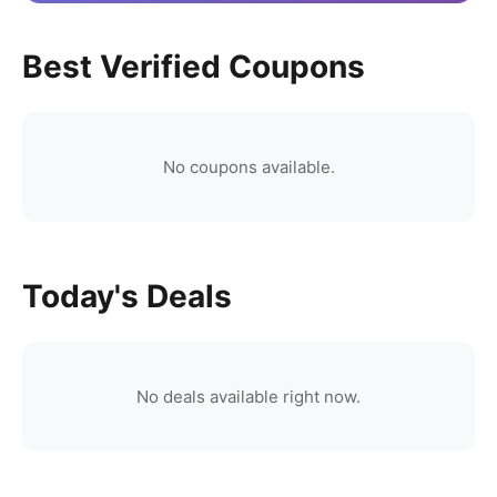
Best Verified Coupons
No coupons available.
Today's Deals
No deals available right now.