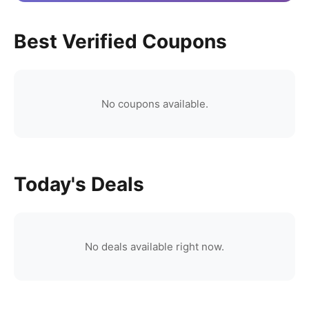
Best Verified Coupons
No coupons available.
Today's Deals
No deals available right now.