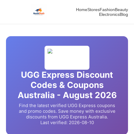
Home
Stores
Fashion
Beauty
Electronics
Blog
UGG Express
Discount
Codes & Coupons
Australia -
August
2026
Find the latest verified
UGG Express
coupons
and promo codes. Save money with exclusive
discounts from
UGG Express
Australia.
Last verified:
2026-08-10