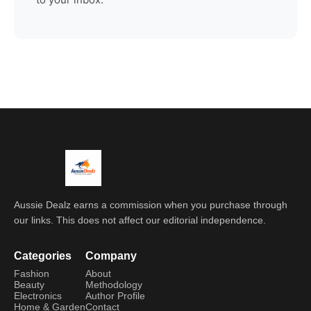
Aussie Dealz earns a commission when you purchase through
our links. This does not affect our editorial independence.
Categories
Company
Fashion
About
Beauty
Methodology
Electronics
Author Profile
Home & Garden
Contact