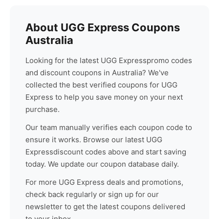
About
UGG Express
Coupons
Australia
Looking for the latest
UGG Express
promo codes
and discount coupons in Australia? We've
collected the best verified coupons for
UGG
Express
to help you save money on your next
purchase.
Our team manually verifies each coupon code to
ensure it works. Browse our latest
UGG
Express
discount codes above and start saving
today. We update our coupon database daily.
For more
UGG Express
deals and promotions,
check back regularly or sign up for our
newsletter to get the latest coupons delivered
to your inbox.