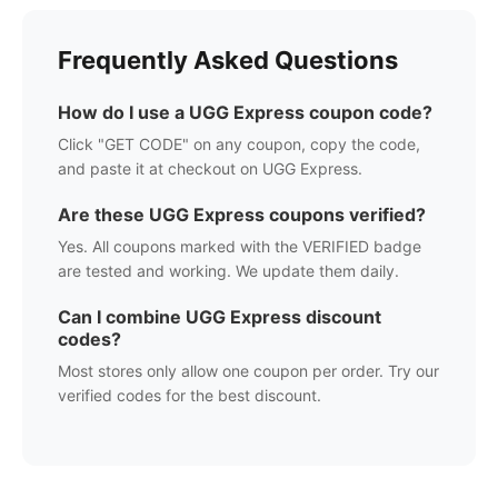
Frequently Asked Questions
How do I use a
UGG Express
coupon code?
Click "GET CODE" on any coupon, copy the code,
and paste it at checkout on
UGG Express
.
Are these
UGG Express
coupons verified?
Yes. All coupons marked with the VERIFIED badge
are tested and working. We update them daily.
Can I combine
UGG Express
discount
codes?
Most stores only allow one coupon per order. Try our
verified codes for the best discount.