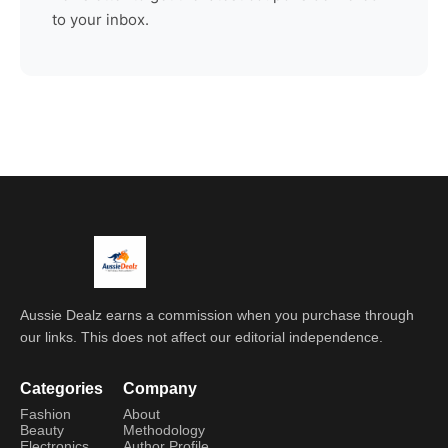
to your inbox.
Aussie Dealz earns a commission when you purchase through
our links. This does not affect our editorial independence.
Categories
Company
Fashion
About
Beauty
Methodology
Electronics
Author Profile