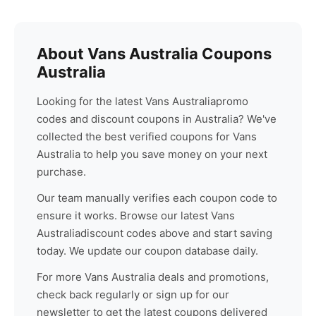
About
Vans Australia
Coupons
Australia
Looking for the latest
Vans Australia
promo
codes and discount coupons in Australia? We've
collected the best verified coupons for
Vans
Australia
to help you save money on your next
purchase.
Our team manually verifies each coupon code to
ensure it works. Browse our latest
Vans
Australia
discount codes above and start saving
today. We update our coupon database daily.
For more
Vans Australia
deals and promotions,
check back regularly or sign up for our
newsletter to get the latest coupons delivered