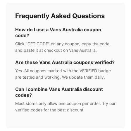
Frequently Asked Questions
How do I use a
Vans Australia
coupon
code?
Click "GET CODE" on any coupon, copy the code,
and paste it at checkout on
Vans Australia
.
Are these
Vans Australia
coupons verified?
Yes. All coupons marked with the VERIFIED badge
are tested and working. We update them daily.
Can I combine
Vans Australia
discount
codes?
Most stores only allow one coupon per order. Try our
verified codes for the best discount.