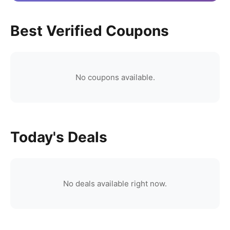
Best Verified Coupons
No coupons available.
Today's Deals
No deals available right now.