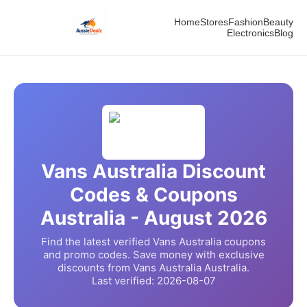
Home
Stores
Fashion
Beauty
Electronics
Blog
Vans Australia
Discount
Codes & Coupons
Australia -
August
2026
Find the latest verified
Vans Australia
coupons
and promo codes. Save money with exclusive
discounts from
Vans Australia
Australia.
Last verified:
2026-08-07