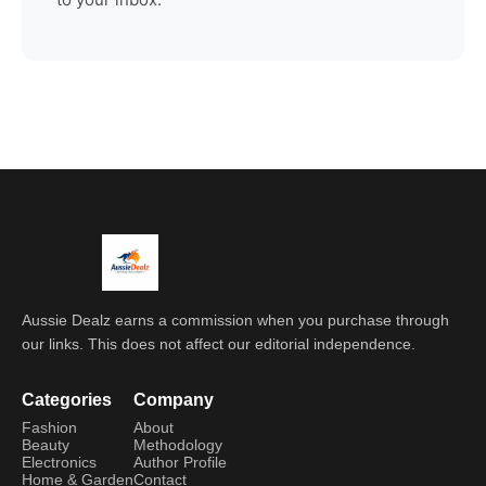
Aussie Dealz earns a commission when you purchase through
our links. This does not affect our editorial independence.
Categories
Company
Fashion
About
Beauty
Methodology
Electronics
Author Profile
Home & Garden
Contact