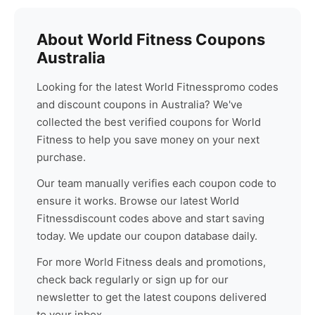
About
World Fitness
Coupons
Australia
Looking for the latest
World Fitness
promo codes
and discount coupons in Australia? We've
collected the best verified coupons for
World
Fitness
to help you save money on your next
purchase.
Our team manually verifies each coupon code to
ensure it works. Browse our latest
World
Fitness
discount codes above and start saving
today. We update our coupon database daily.
For more
World Fitness
deals and promotions,
check back regularly or sign up for our
newsletter to get the latest coupons delivered
to your inbox.