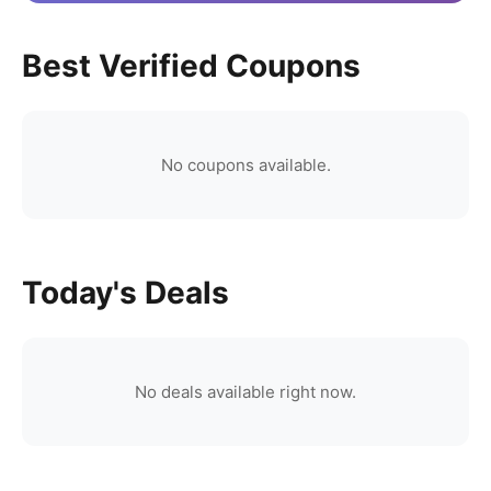
Best Verified Coupons
No coupons available.
Today's Deals
No deals available right now.