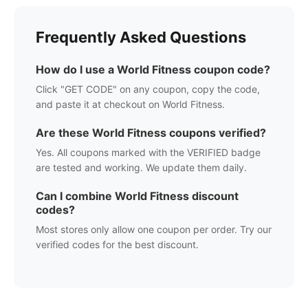
Frequently Asked Questions
How do I use a
World Fitness
coupon code?
Click "GET CODE" on any coupon, copy the code,
and paste it at checkout on
World Fitness
.
Are these
World Fitness
coupons verified?
Yes. All coupons marked with the VERIFIED badge
are tested and working. We update them daily.
Can I combine
World Fitness
discount
codes?
Most stores only allow one coupon per order. Try our
verified codes for the best discount.