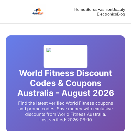
Home
Stores
Fashion
Beauty
Electronics
Blog
World Fitness
Discount
Codes & Coupons
Australia -
August
2026
Find the latest verified
World Fitness
coupons
and promo codes. Save money with exclusive
discounts from
World Fitness
Australia.
Last verified:
2026-08-10