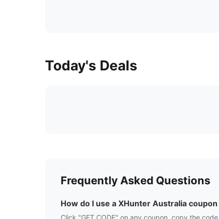
Today's Deals
Frequently Asked Questions
How do I use a
XHunter Australia
coupon
Click "GET CODE" on any coupon, copy the code,