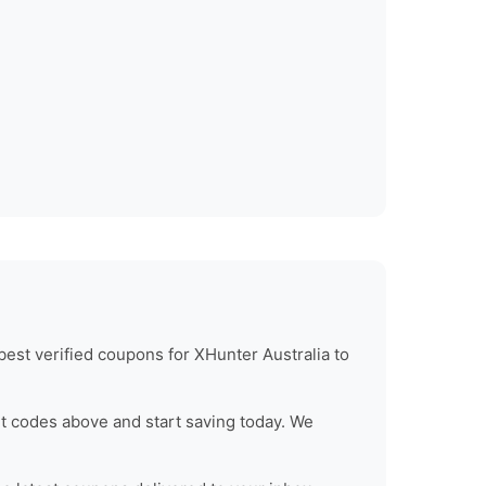
best verified coupons for
XHunter Australia
to
t codes above and start saving today. We