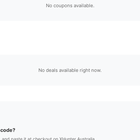
No coupons available.
No deals available right now.
 code?
 and paste it at checkout on
XHunter Australia
.