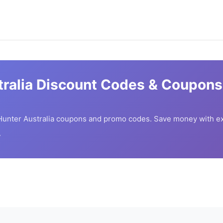
ralia
Discount Codes & Coupons 
unter Australia
coupons and promo codes. Save money with ex
7