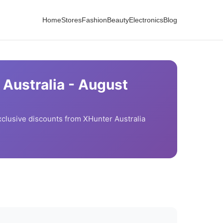
Home
Stores
Fashion
Beauty
Electronics
Blog
Australia -
August
clusive discounts from
XHunter Australia