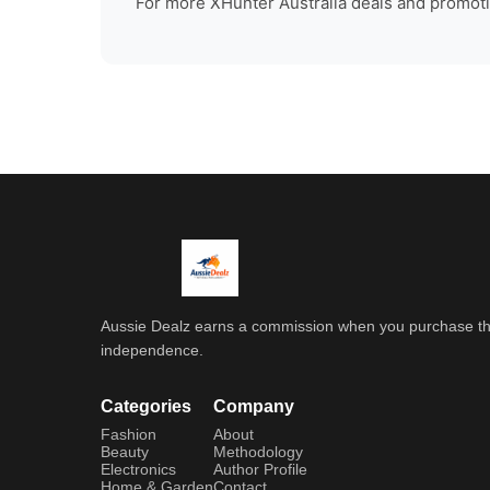
For more
XHunter Australia
deals and promotio
Aussie Dealz earns a commission when you purchase throu
independence.
Categories
Company
Fashion
About
Beauty
Methodology
Electronics
Author Profile
Home & Garden
Contact