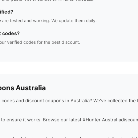
ified?
 are tested and working. We update them daily.
t codes?
our verified codes for the best discount.
ons Australia
codes and discount coupons in Australia? We've collected the 
to ensure it works. Browse our latest
XHunter Australia
discoun