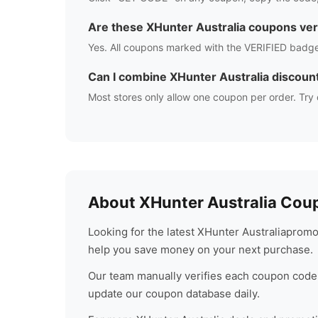
Are these
XHunter Australia
coupons ver
Yes. All coupons marked with the VERIFIED badge
Can I combine
XHunter Australia
discoun
Most stores only allow one coupon per order. Try 
About
XHunter Australia
Coup
Looking for the latest
XHunter Australia
promo 
help you save money on your next purchase.
Our team manually verifies each coupon code 
update our coupon database daily.