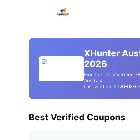
XHunter Aust
2026
Find the latest verified
XH
Australia.
Last verified:
2026-08-0
Best Verified Coupons