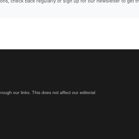
ns, check back regularly or sign up for our newsletter to get t
gh our links. This does not affect our editorial